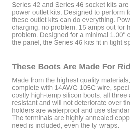
Series 42 and Series 46 socket kits are
power outlet kits. Designed to perform f
these outlet kits can do everything. Powe
charging, no problem. 15 amps out for 
problem. Designed for a minimal 1.00" 
the panel, the Series 46 kits fit in tight s
These Boots Are Made For Rid
Made from the highest quality materials
complete with 14AWG 105C wire, speci
costly high-temp silicon boots; all three
resistant and will not deteriorate over t
holders are waterproof and use standar
The terminals are highly annealed copp
need is included, even the ty-wraps.