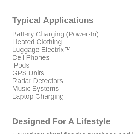
Typical Applications
Battery Charging (Power-In)
Heated Clothing
Luggage Electrix™
Cell Phones
iPods
GPS Units
Radar Detectors
Music Systems
Laptop Charging
Designed For A Lifestyle