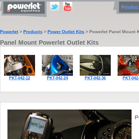
Produ
Powerlet
>
Products
>
Power Outlet Kits
> Powerlet Panel Mount K
Panel Mount Powerlet Outlet Kits
PKT-042-12
PKT-042-24
PKT-042-36
PKT-042
P