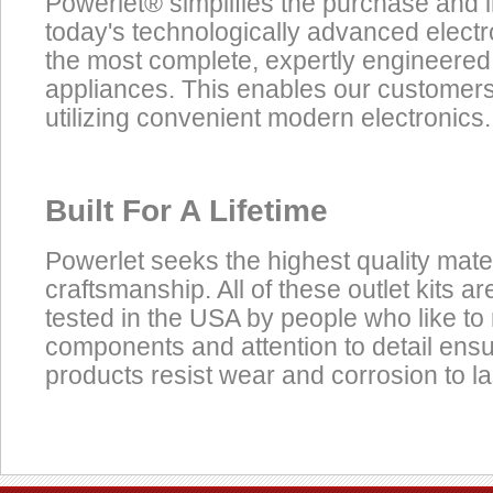
Powerlet® simplifies the purchase and 
today's technologically advanced electr
the most complete, expertly engineered
appliances. This enables our customers t
utilizing convenient modern electronics.
Built For A Lifetime
Powerlet seeks the highest quality mate
craftsmanship. All of these outlet kits 
tested in the USA by people who like to 
components and attention to detail ens
products resist wear and corrosion to las
Product
1.
Female Battery Terminals
Pino
Click here to view the installation instruction PDF
Accessories