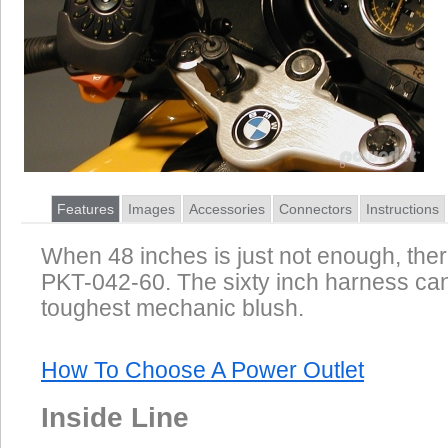
Features
Images
Accessories
Connectors
Instructions
When 48 inches is just not enough, ther
PKT-042-60. The sixty inch harness ca
toughest mechanic blush.
How To Choose A Power Outlet
Inside Line