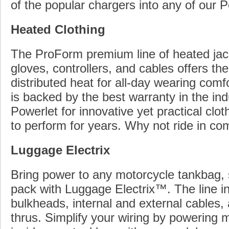
of the popular chargers into any of our P
Heated Clothing
The ProForm premium line of heated jack
gloves, controllers, and cables offers the
distributed heat for all-day wearing comfo
is backed by the best warranty in the ind
Powerlet for innovative yet practical clot
to perform for years. Why not ride in co
Luggage Electrix
Bring power to any motorcycle tankbag, 
pack with Luggage Electrix™. The line i
bulkheads, internal and external cables,
thrus. Simplify your wiring by powering