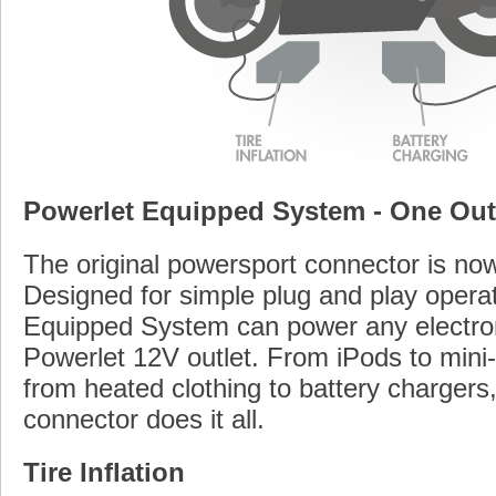
Powerlet Equipped System - One Outle
The original powersport connector is n
Designed for simple plug and play operat
Equipped System can power any electron
Powerlet 12V outlet. From iPods to mini
from heated clothing to battery chargers
connector does it all.
Tire Inflation