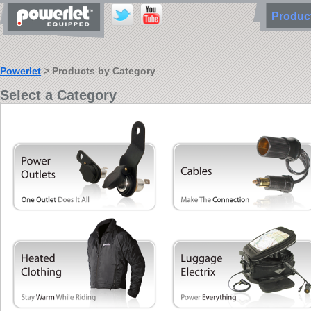
Produ
Powerlet
> Products by Category
Select a Category