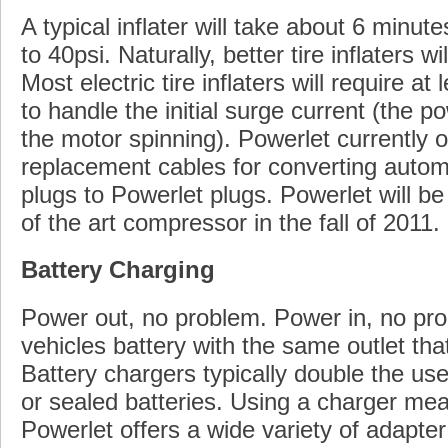
A typical inflater will take about 6 minutes
to 40psi. Naturally, better tire inflaters wi
Most electric tire inflaters will require a
to handle the initial surge current (the p
the motor spinning). Powerlet currently 
replacement cables for converting automo
plugs to Powerlet plugs. Powerlet will be
of the art compressor in the fall of 2011.
Battery Charging
Power out, no problem. Power in, no pr
vehicles battery with the same outlet t
Battery chargers typically double the use
or sealed batteries. Using a charger mea
Powerlet offers a wide variety of adapter 