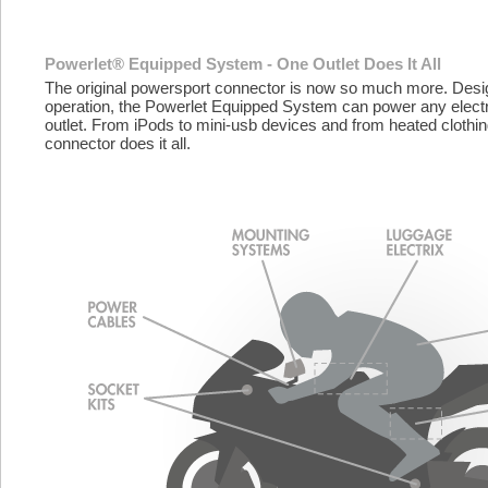
Powerlet® Equipped System - One Outlet Does It All
The original powersport connector is now so much more. Desig
operation, the Powerlet Equipped System can power any electr
outlet. From iPods to mini-usb devices and from heated clothin
connector does it all.