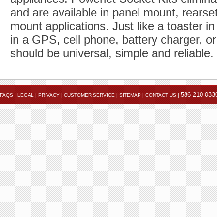
and are available in panel mount, rears
mount applications. Just like a toaster in
in a GPS, cell phone, battery charger, or
should be universal, simple and reliable.
586-210-033
FAQS
|
LEGAL
|
PRIVACY
|
CUSTOMER SERVICE
|
SITEMAP
|
CONTACT US
|