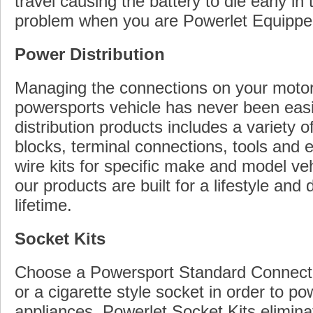
travel causing the battery to die early in 
problem when you are Powerlet Equippe
Power Distribution
Managing the connections on your motor
powersports vehicle has never been easi
distribution products includes a variety o
blocks, terminal connections, tools and 
wire kits for specific make and model veh
our products are built for a lifestyle and 
lifetime.
Socket Kits
Choose a Powersport Standard Connecto
or a cigarette style socket in order to p
appliances. Powerlet Socket Kits elimina