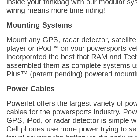
inside your tankbag with our modular sy
wiring means more time riding!
Mounting Systems
Mount any GPS, radar detector, satellite
player or iPod™ on your powersports ve
incorporated the best that RAM and Tec
assembled them as complete systems u
Plus™ (patent pending) powered mounti
Power Cables
Powerlet offers the largest variety of p
cables for the powersports industry. Pow
GPS, iPod, or radar detector is simple wi
Cell phones use more power trying to se