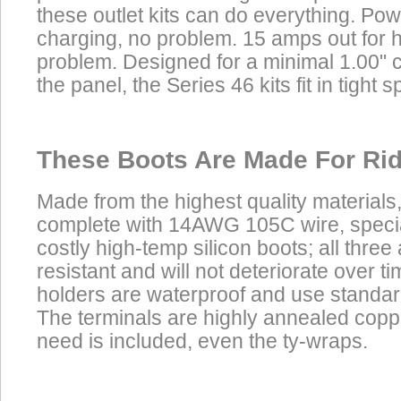
these outlet kits can do everything. Powe
charging, no problem. 15 amps out for 
problem. Designed for a minimal 1.00" 
the panel, the Series 46 kits fit in tight s
These Boots Are Made For Rid
Made from the highest quality materials
complete with 14AWG 105C wire, speci
costly high-temp silicon boots; all three
resistant and will not deteriorate over t
holders are waterproof and use standar
The terminals are highly annealed copp
need is included, even the ty-wraps.