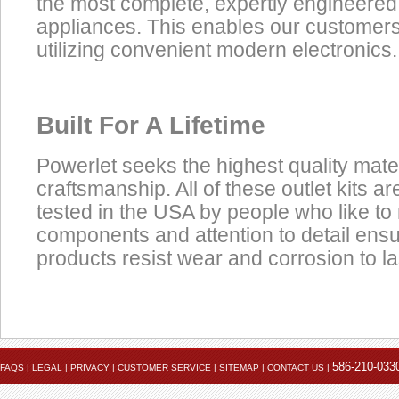
the most complete, expertly engineered
appliances. This enables our customers t
utilizing convenient modern electronics.
Built For A Lifetime
Powerlet seeks the highest quality mate
craftsmanship. All of these outlet kits 
tested in the USA by people who like to 
components and attention to detail ens
products resist wear and corrosion to las
Product
1.
Female Battery Terminals
P
Click here to view the installation instruction PDF
Accessories
586-210-033
FAQS
|
LEGAL
|
PRIVACY
|
CUSTOMER SERVICE
|
SITEMAP
|
CONTACT US
|