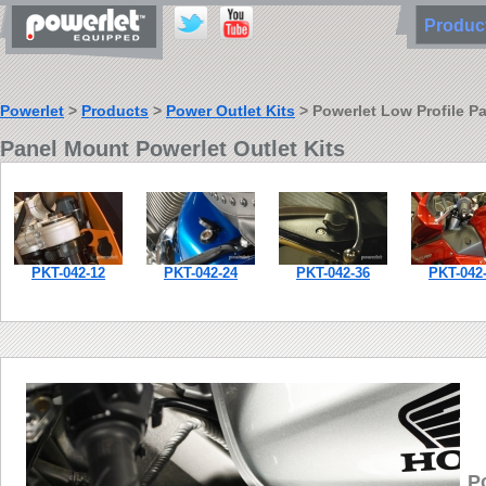
Produ
Powerlet
>
Products
>
Power Outlet Kits
> Powerlet Low Profile P
Panel Mount Powerlet Outlet Kits
PKT-042-12
PKT-042-24
PKT-042-36
PKT-042
P