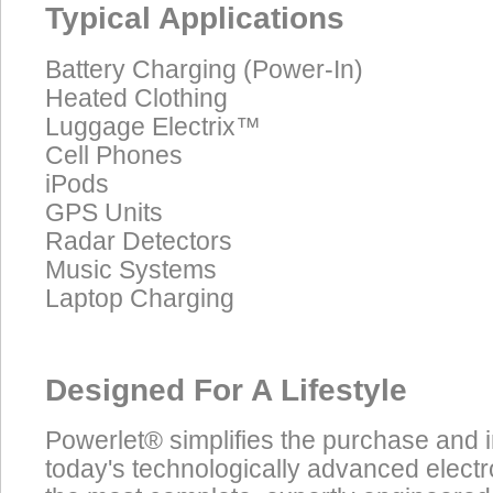
Typical Applications
Battery Charging (Power-In)
Heated Clothing
Luggage Electrix™
Cell Phones
iPods
GPS Units
Radar Detectors
Music Systems
Laptop Charging
Designed For A Lifestyle
Powerlet® simplifies the purchase and 
today's technologically advanced electr