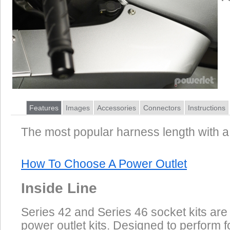
Features
Images
Accessories
Connectors
Instructions
The most popular harness length with a 
How To Choose A Power Outlet
Inside Line
Series 42 and Series 46 socket kits are
power outlet kits. Designed to perform f