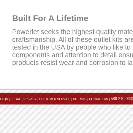
Built For A Lifetime
Powerlet seeks the highest quality mate
craftsmanship. All of these outlet kits 
tested in the USA by people who like to 
components and attention to detail ens
products resist wear and corrosion to las
Product
Data Coming Soon
Click here to view the installation instruction PDF
Accessories
586-210-033
FAQS
|
LEGAL
|
PRIVACY
|
CUSTOMER SERVICE
|
SITEMAP
|
CONTACT US
|
Installed
Cigarette Plug To
Powerlet Socket Cable