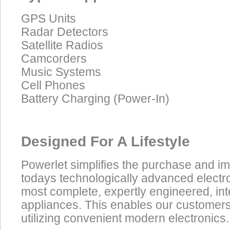
GPS Units
Radar Detectors
Satellite Radios
Camcorders
Music Systems
Cell Phones
Battery Charging (Power-In)
Designed For A Lifestyle
Powerlet simplifies the purchase and i
todays technologically advanced electro
most complete, expertly engineered, in
appliances. This enables our customers t
utilizing convenient modern electronics.