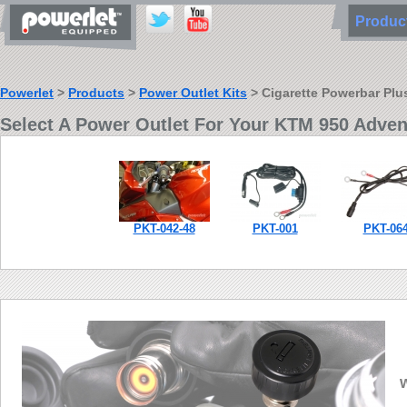
Produ
Powerlet
>
Products
>
Power Outlet Kits
> Cigarette Powerbar Plus
Select A Power Outlet For Your KTM 950 Adven
PKT-042-48
PKT-001
PKT-06