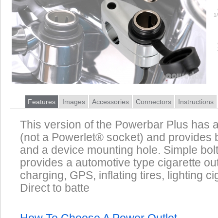
1
Features
Images
Accessories
Connectors
Instructions
This version of the Powerbar Plus has a
(not a Powerlet® socket) and provides 
and a device mounting hole. Simple bolt
provides a automotive type cigarette out
charging, GPS, inflating tires, lighting ci
Direct to batte