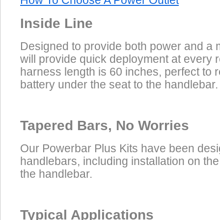
How To Choose A Power Outlet
Inside Line
Designed to provide both power and a m
will provide quick deployment at every 
harness length is 60 inches, perfect to 
battery under the seat to the handlebar.
Tapered Bars, No Worries
Our Powerbar Plus Kits have been desig
handlebars, including installation on the
the handlebar.
Typical Applications