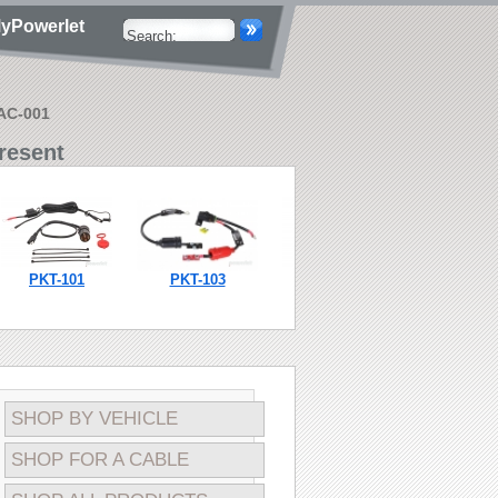
yPowerlet
AAC-001
resent
PKT-101
PKT-103
PKT-104
SHOP BY VEHICLE
SHOP FOR A CABLE