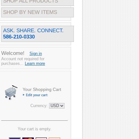
SHOP ALL PRODUCTS
SHOP BY NEW ITEMS
ASK. SHARE. CONNECT.
586-210-0330
Welcome!
Sign in
Account not required for
purchases...
Learn more
Your Shopping Cart
Currency:
Your cart is empty.