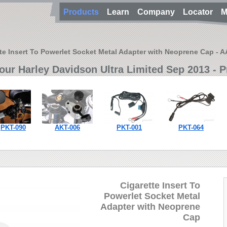
Products
Learn
Company
Locator
M
te Insert To Powerlet Socket Metal Adapter with Neoprene Cap - 
our Harley Davidson Ultra Limited Sep 2013 - P
PKT-090
AKT-006
PKT-001
PKT-064
Cigarette Insert To
Powerlet Socket Metal
Adapter with Neoprene
Cap