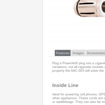
Features
Images
Accessories
Plug a Powerlet® plug into a cigaret
variations, not all cigarette sockets
properly the AAC-003 will solve the
Inside Line
Ideal for powering cell phones, GPS 
other appliances. These cords are 
or saddlebags. They can also be mo