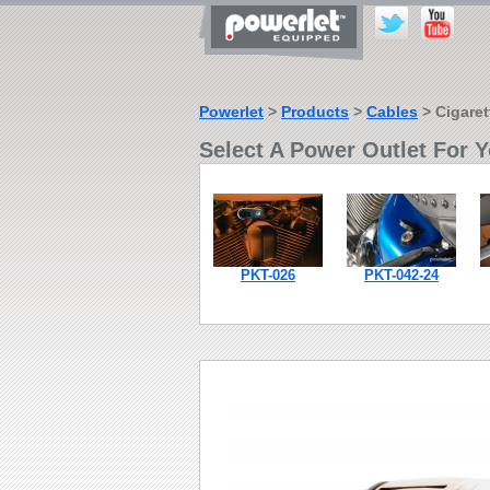
Powerlet
>
Products
>
Cables
> Cigaret
Select A Power Outlet For Y
PKT-026
PKT-042-24