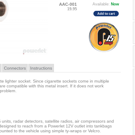
AAC-001
Available:
Now
19.95
Connectors
Instructions
te lighter socket. Since cigarette sockets come in multiple
 are compatible with this metal insert. If it does not work
 problem.
units, radar detectors, satellite radios, air compressors and
designed to reach from a Powerlet 12V outlet into tankbags
unted to the vehicle using simple ty-wraps or Velcro.