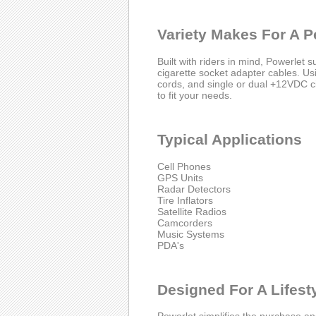
Variety Makes For A Pe
Built with riders in mind, Powerlet s
cigarette socket adapter cables. Usin
cords, and single or dual +12VDC ci
to fit your needs.
Typical Applications
Cell Phones
GPS Units
Radar Detectors
Tire Inflators
Satellite Radios
Camcorders
Music Systems
PDA's
Designed For A Lifest