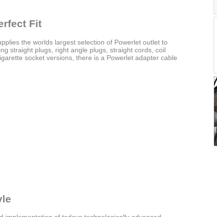
rfect Fit
upplies the worlds largest selection of Powerlet outlet to
g straight plugs, right angle plugs, straight cords, coil
garette socket versions, there is a Powerlet adapter cable
yle