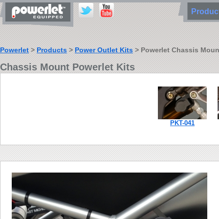
Produ
Powerlet
>
Products
>
Power Outlet Kits
> Powerlet Chassis Mount 
Chassis Mount Powerlet Kits
PKT-041