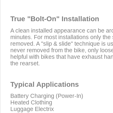
True "Bolt-On" Installation
A clean installed appearance can be ar
minutes. For most installations only the
removed. A "slip & slide" technique is u
never removed from the bike, only loos
helpful with bikes that have exhaust h
the rearset.
Typical Applications
Battery Charging (Power-In)
Heated Clothing
Luggage Electrix