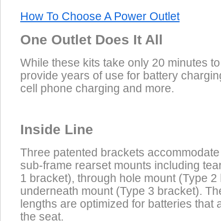
How To Choose A Power Outlet
One Outlet Does It All
While these kits take only 20 minutes to 
provide years of use for battery chargin
cell phone charging and more.
Inside Line
Three patented brackets accommodate
sub-frame rearset mounts including te
1 bracket), through hole mount (Type 2
underneath mount (Type 3 bracket). Th
lengths are optimized for batteries that
the seat.