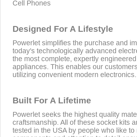
Cell Phones
Designed For A Lifestyle
Powerlet simplifies the purchase and i
today's technologically advanced electr
the most complete, expertly engineered
appliances. This enables our customers t
utilizing convenient modern electronics.
Built For A Lifetime
Powerlet seeks the highest quality mate
craftsmanship. All of these socket kits
tested in the USA by people who like to 