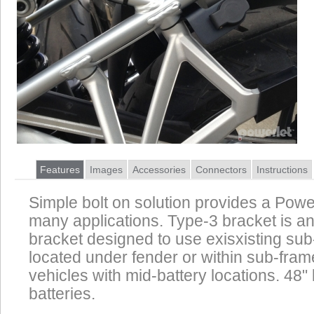
Features
Images
Accessories
Connectors
Instructions
Simple bolt on solution provides a Power
many applications. Type-3 bracket is an
bracket designed to use exisxisting su
located under fender or within sub-frame
vehicles with mid-battery locations. 48" 
batteries.