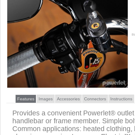
Bl
Features
Images
Accessories
Connectors
Instructions
Provides a convenient Powerlet® outlet
handlebar or frame member. Simple bolt 
Common applications: heated clothing, 