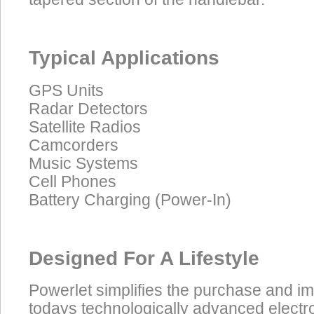
Typical Applications
GPS Units
Radar Detectors
Satellite Radios
Camcorders
Music Systems
Cell Phones
Battery Charging (Power-In)
Designed For A Lifestyle
Powerlet simplifies the purchase and i
todays technologically advanced electro