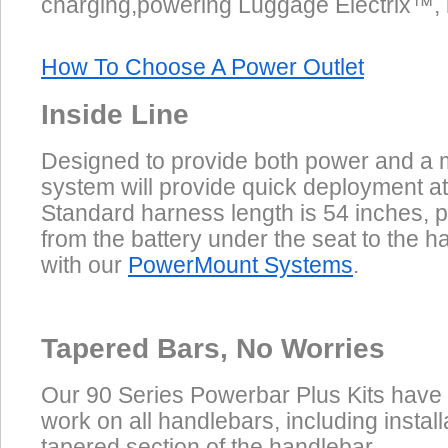
charging,powering Luggage Electrix™, inf
How To Choose A Power Outlet
Inside Line
Designed to provide both power and a m
system will provide quick deployment at
Standard harness length is 54 inches, p
from the battery under the seat to the 
with our
PowerMount Systems
.
Tapered Bars, No Worries
Our 90 Series Powerbar Plus Kits have
work on all handlebars, including install
tapered section of the handlebar.