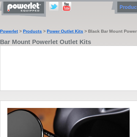
Produ
Powerlet
>
Products
>
Power Outlet Kits
> Black Bar Mount Powerle
Bar Mount Powerlet Outlet Kits