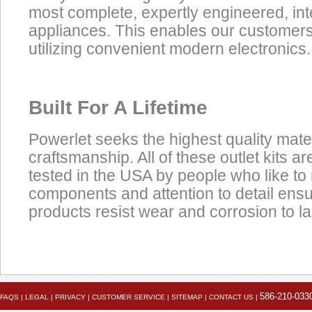
most complete, expertly engineered, in
appliances. This enables our customers t
utilizing convenient modern electronics.
Built For A Lifetime
Powerlet seeks the highest quality mate
craftsmanship. All of these outlet kits 
tested in the USA by people who like to 
components and attention to detail ens
products resist wear and corrosion to las
Product
Data Coming Soon
Click here to view the installation instruction PDF
Accessories
586-210-033
FAQS
|
LEGAL
|
PRIVACY
|
CUSTOMER SERVICE
|
SITEMAP
|
CONTACT US
|