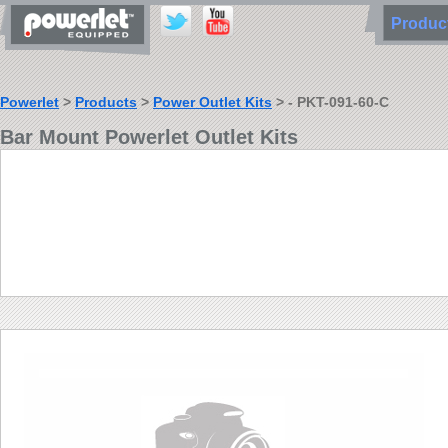
Produ
Powerlet
>
Products
>
Power Outlet Kits
> - PKT-091-60-C
Bar Mount Powerlet Outlet Kits