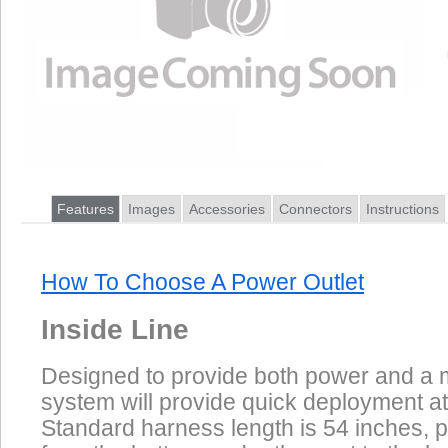
Features
Images
Accessories
Connectors
Instructions
How To Choose A Power Outlet
Inside Line
Designed to provide both power and a m
system will provide quick deployment at
Standard harness length is 54 inches, p