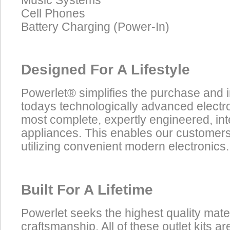
Music Systems
Cell Phones
Battery Charging (Power-In)
Designed For A Lifestyle
Powerlet® simplifies the purchase and 
todays technologically advanced electro
most complete, expertly engineered, in
appliances. This enables our customers t
utilizing convenient modern electronics.
Built For A Lifetime
Powerlet seeks the highest quality mate
craftsmanship. All of these outlet kits 