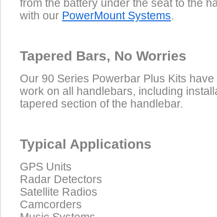
from the battery under the seat to the 
with our
PowerMount Systems
.
Tapered Bars, No Worries
Our 90 Series Powerbar Plus Kits have
work on all handlebars, including install
tapered section of the handlebar.
Typical Applications
GPS Units
Radar Detectors
Satellite Radios
Camcorders