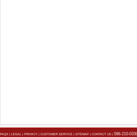
The electrical connection point on the battery.
586-210-033
FAQS
|
LEGAL
|
PRIVACY
|
CUSTOMER SERVICE
|
SITEMAP
|
CONTACT US
|