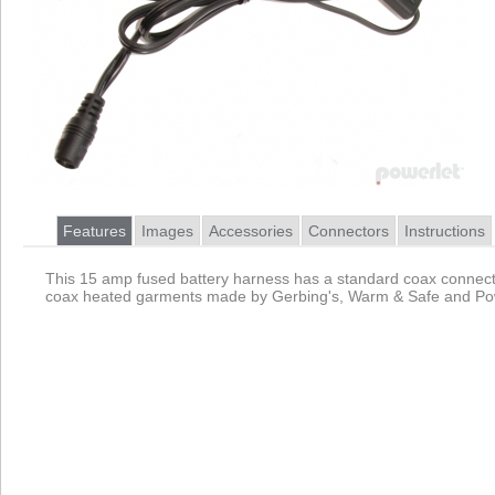
Features
Images
Accessories
Connectors
Instructions
This 15 amp fused battery harness has a standard coax connecto
coax heated garments made by Gerbing's, Warm & Safe and Pow
Product
Data Coming Soon
1.
Data Coming Soon
Female Coax 2555
Pinout
Primarily used by heated clothing these barrel connectors
2.
Female Battery Terminals
Pinout