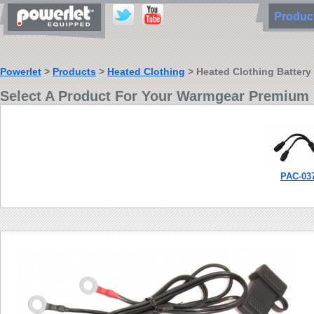
Produ
Powerlet
>
Products
>
Heated Clothing
> Heated Clothing Battery
Select A Product For Your Warmgear Premium 
PAC-03