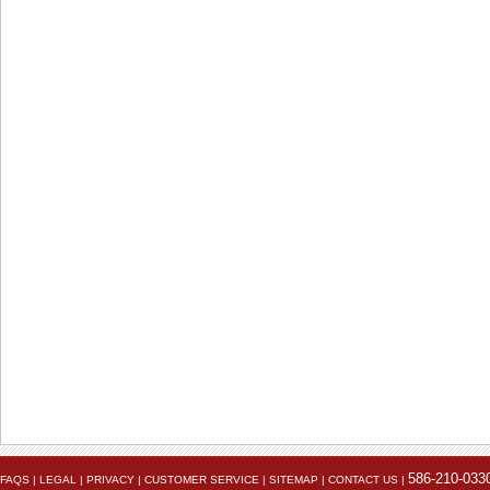
The electrical connection point on the battery.
586-210-033
FAQS
|
LEGAL
|
PRIVACY
|
CUSTOMER SERVICE
|
SITEMAP
|
CONTACT US
|