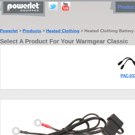
Produ
Powerlet
>
Products
>
Heated Clothing
> Heated Clothing Battery
Select A Product For Your Warmgear Classic
PAC-03