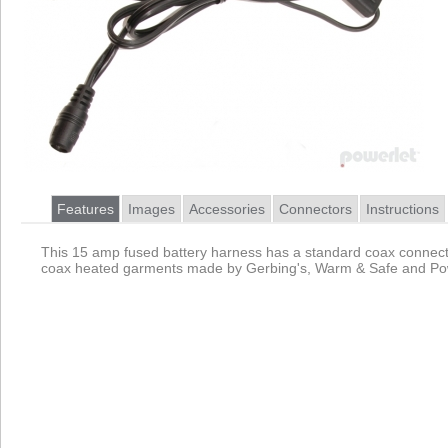
Features
Images
Accessories
Connectors
Instructions
This 15 amp fused battery harness has a standard coax connecto
coax heated garments made by Gerbing's, Warm & Safe and Pow
Product
Data Coming Soon
1.
Data Coming Soon
Female Coax 2555
Pinout
Primarily used by heated clothing these barrel connectors
2.
Female Battery Terminals
Pinout