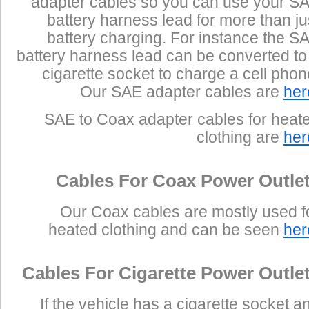
adapter cables so you can use your S
battery harness lead for more than ju
battery charging. For instance the S
battery harness lead can be converted to
cigarette socket to charge a cell phon
Our SAE adapter cables are
her
SAE to Coax adapter cables for heat
clothing are
her
Cables For Coax Power Outle
Our Coax cables are mostly used f
heated clothing and can be seen
her
Cables For Cigarette Power Outle
If the vehicle has a cigarette socket a