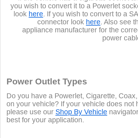
you wish to convert it to a Powerlet sock
look
here
. If you wish to convert to a S
connector look
here
. Also see t
appliance manufacturer for the corre
power cabl
Power Outlet Types
Do you have a Powerlet, Cigarette, Coax,
on your vehicle? If your vehicle does not 
please use our
Shop By Vehicle
navigator 
best for your application.