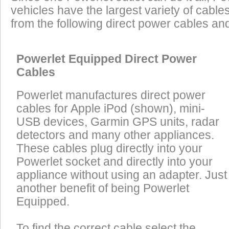
vehicles have the largest variety of cables
from the following direct power cables an
Powerlet Equipped Direct Power
Cables
Powerlet manufactures direct power
cables for Apple iPod (shown), mini-
USB devices, Garmin GPS units, radar
detectors and many other appliances.
These cables plug directly into your
Powerlet socket and directly into your
appliance without using an adapter. Just
another benefit of being Powerlet
Equipped.
To find the correct cable select the