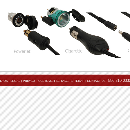
586-210-033
FAQS
|
LEGAL
|
PRIVACY
|
CUSTOMER SERVICE
|
SITEMAP
|
CONTACT US
|