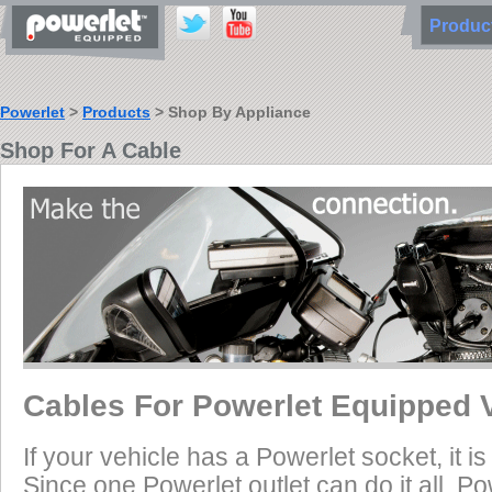
Produ
Powerlet
>
Products
> Shop By Appliance
Shop For A Cable
Cables For Powerlet Equipped 
If your vehicle has a Powerlet socket, it 
Since one Powerlet outlet can do it all, P