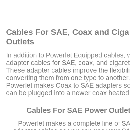
Cables For SAE, Coax and Ciga
Outlets
In addition to Powerlet Equipped cables,
adapter cables for SAE, coax, and cigaret
These adapter cables improve the flexibilit
converting them from one type to another.
Powerlet makes Coax to SAE adapters so
can be plugged into a newer coax heated j
Cables For SAE Power Outle
Powerlet makes a complete line of S