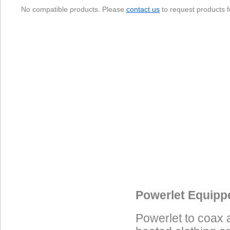
No compatible products. Please
contact us
to request products f
Data Coming Soon
Data Coming Soon
Data Coming Soon
Powerlet Equipp
Powerlet to coax 