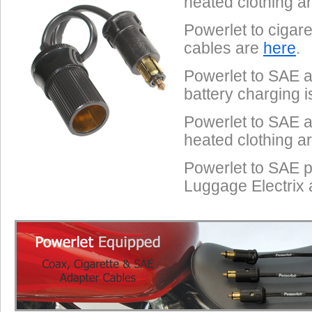
heated clothing a
Powerlet to cigar
cables are
here
.
Powerlet to SAE a
battery charging 
Powerlet to SAE a
heated clothing a
Powerlet to SAE p
Luggage Electrix