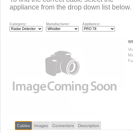
appliance from the drop down list below.
Category:
Manufacturer:
Appliance:
Wh
Vo
Ma
Fu
Cables
Images
Connectors
Description