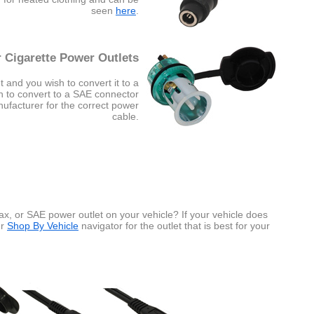
seen
here
.
 Cigarette Power Outlets
t and you wish to convert it to a
sh to convert to a SAE connector
nufacturer for the correct power
cable.
x, or SAE power outlet on your vehicle? If your vehicle does
ur
Shop By Vehicle
navigator for the outlet that is best for your