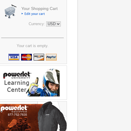
Your Shopping Cart
Currency:
Your cart is empty.