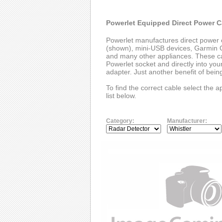
Powerlet Equipped Direct Power C
Powerlet manufactures direct power 
(shown), mini-USB devices, Garmin G
and many other appliances. These cab
Powerlet socket and directly into you
adapter. Just another benefit of bei
To find the correct cable select the 
list below.
Category:
Manufacturer: