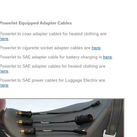
Powerlet Equipped Adapter Cables
Powerlet to coax adapter cables for heated clothing are
here
.
Powerlet to cigarette socket adapter cables are
here
.
Powerlet to SAE adapter cable for battery charging is
here
.
Powerlet to SAE adapter cables for heated clothing are
here
.
Powerlet to SAE power cables for Luggage Electrix are
here
.