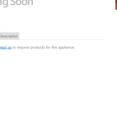
Description
tact us
to request products for this appliance.
Pinout
and some Magellan GPS units these connectors are 1.3mm