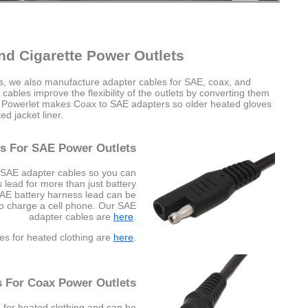
nd Cigarette Power Outlets
es, we also manufacture adapter cables for SAE, coax, and
cables improve the flexibility of the outlets by converting them
e Powerlet makes Coax to SAE adapters so older heated gloves
d jacket liner.
s For SAE Power Outlets
 SAE adapter cables so you can
lead for more than just battery
SAE battery harness lead can be
to charge a cell phone. Our SAE
adapter cables are
here
.
es for heated clothing are
here
.
s For Coax Power Outlets
 for heated clothing and can be