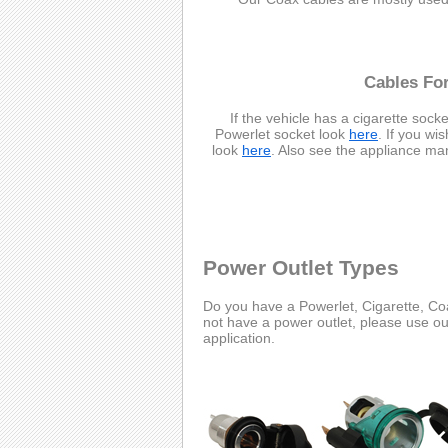
Cables For
If the vehicle has a cigarette socke
Powerlet socket look
here
. If you wi
look
here
. Also see the appliance ma
Power Outlet Types
Do you have a Powerlet, Cigarette, Coa
not have a power outlet, please use o
application.