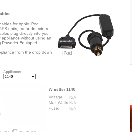
ables
cables for Apple iPod
PS units, radar detectors
les plug directly into your
r appliance without using an
ng Powerlet Equipped.
appliance from the drop down
Appliance:
Whistler 1140
Voltage:
N/A
Max Watts:
N/A
Fuse:
N/A