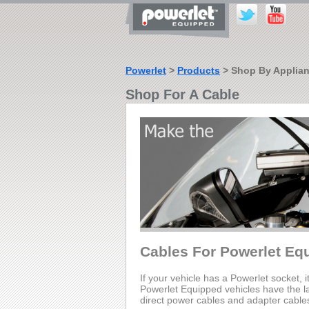
Powerlet
>
Products
> Shop By Applia
Shop For A Cable
Cables For Powerlet Eq
If your vehicle has a Powerlet socket, i
Powerlet Equipped vehicles have the lar
direct power cables and adapter cable