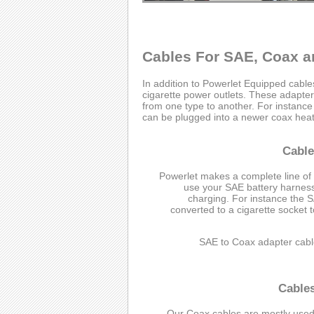
Cables For SAE, Coax a
In addition to Powerlet Equipped cabl
cigarette power outlets. These adapter 
from one type to another. For instanc
can be plugged into a newer coax heate
Cable
Powerlet makes a complete line of
use your SAE battery harness 
charging. For instance the 
converted to a cigarette socket 
SAE to Coax adapter cabl
Cable
Our Coax cables are mostly used