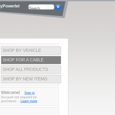
yPowerlet
SHOP BY VEHICLE
SHOP FOR A CABLE
SHOP ALL PRODUCTS
SHOP BY NEW ITEMS
Welcome!
Sign in
Account not required for
purchases...
Learn more