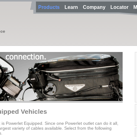
Products
Learn
Company
Locator
M
nce
uipped Vehicles
t is Powerlet Equipped. Since one Powerlet outlet can do it all,
gest variety of cables available. Select from the following
s.