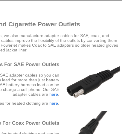
nd Cigarette Power Outlets
es, we also manufacture adapter cables for SAE, coax, and
cables improve the flexibility of the outlets by converting them
e Powerlet makes Coax to SAE adapters so older heated gloves
d jacket liner.
s For SAE Power Outlets
 SAE adapter cables so you can
lead for more than just battery
SAE battery harness lead can be
to charge a cell phone. Our SAE
adapter cables are
here
.
es for heated clothing are
here
.
s For Coax Power Outlets
 for heated clothing and can be