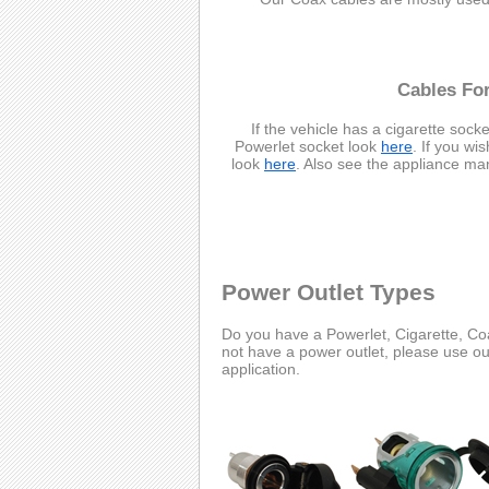
Cables For
If the vehicle has a cigarette socke
Powerlet socket look
here
. If you wi
look
here
. Also see the appliance ma
Power Outlet Types
Do you have a Powerlet, Cigarette, Coa
not have a power outlet, please use o
application.