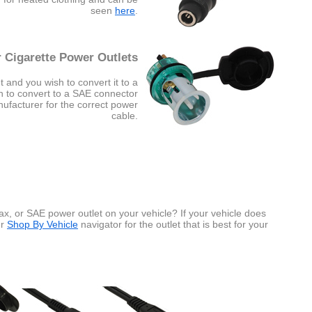
seen
here
.
 Cigarette Power Outlets
t and you wish to convert it to a
sh to convert to a SAE connector
nufacturer for the correct power
cable.
x, or SAE power outlet on your vehicle? If your vehicle does
ur
Shop By Vehicle
navigator for the outlet that is best for your