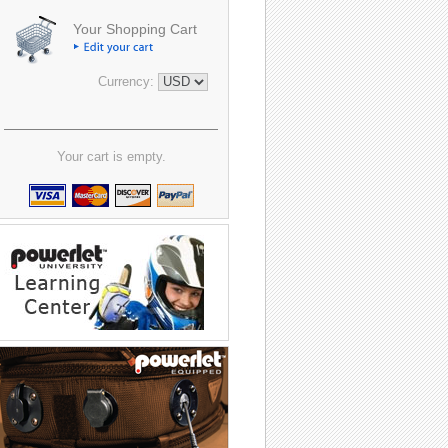
Your Shopping Cart
Currency:
Your cart is empty.