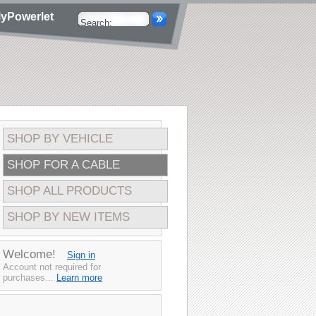
yPowerlet
SHOP BY VEHICLE
SHOP FOR A CABLE
SHOP ALL PRODUCTS
SHOP BY NEW ITEMS
Welcome!
Sign in
Account not required for
purchases...
Learn more