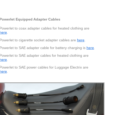
Powerlet Equipped Adapter Cables
Powerlet to coax adapter cables for heated clothing are
here
.
Powerlet to cigarette socket adapter cables are
here
.
Powerlet to SAE adapter cable for battery charging is
here
.
Powerlet to SAE adapter cables for heated clothing are
here
.
Powerlet to SAE power cables for Luggage Electrix are
here
.