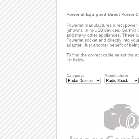
Powerlet Equipped Direct Power C
Powerlet manufactures direct power 
(shown), mini-USB devices, Garmin G
and many other appliances. These cab
Powerlet socket and directly into you
adapter. Just another benefit of bei
To find the correct cable select the 
list below.
Category:
Manufacturer: