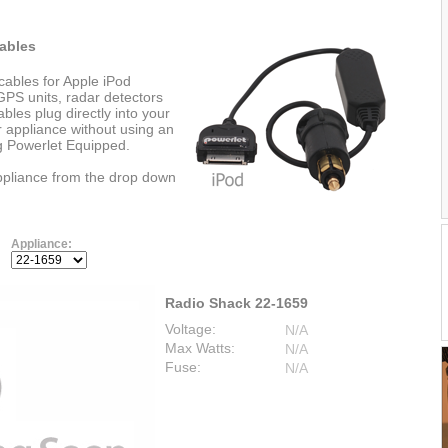
ables
cables for Apple iPod
PS units, radar detectors
les plug directly into your
r appliance without using an
ng Powerlet Equipped.
appliance from the drop down
Appliance:
Radio Shack 22-1659
Voltage:
N/A
Max Watts:
N/A
Fuse:
N/A