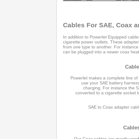
Cables For SAE, Coax a
In addition to Powerlet Equipped cabl
cigarette power outlets. These adapter 
from one type to another. For instanc
can be plugged into a newer coax heate
Cable
Powerlet makes a complete line of
use your SAE battery harness 
charging. For instance the 
converted to a cigarette socket 
SAE to Coax adapter cabl
Cable
Our Coax cables are mostly used