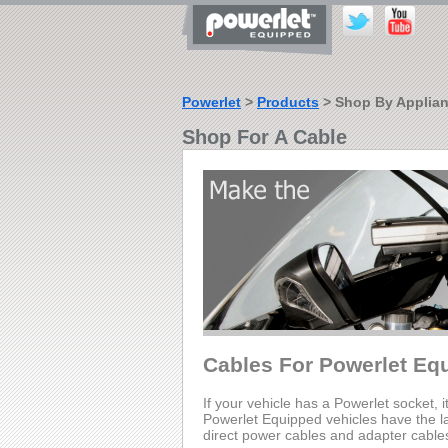
Powerlet
>
Products
> Shop By Applia
Shop For A Cable
Cables For Powerlet Eq
If your vehicle has a Powerlet socket, i
Powerlet Equipped vehicles have the lar
direct power cables and adapter cable