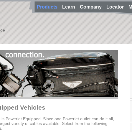
Products
Learn
Company
Locator
M
nce
uipped Vehicles
t is Powerlet Equipped. Since one Powerlet outlet can do it all,
gest variety of cables available. Select from the following
s.