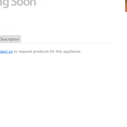
Description
tact us
to request products for this appliance.
Pinout
and some Magellan GPS units these connectors are 1.3mm