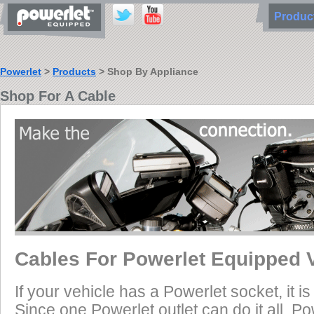
Produ
Powerlet
>
Products
> Shop By Appliance
Shop For A Cable
Cables For Powerlet Equipped 
If your vehicle has a Powerlet socket, it 
Since one Powerlet outlet can do it all, P