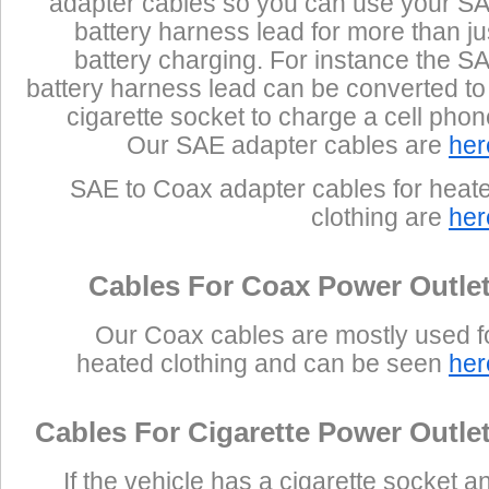
adapter cables so you can use your S
battery harness lead for more than ju
battery charging. For instance the S
battery harness lead can be converted to
cigarette socket to charge a cell phon
Our SAE adapter cables are
her
SAE to Coax adapter cables for heat
clothing are
her
Cables For Coax Power Outle
Our Coax cables are mostly used f
heated clothing and can be seen
her
Cables For Cigarette Power Outle
If the vehicle has a cigarette socket a