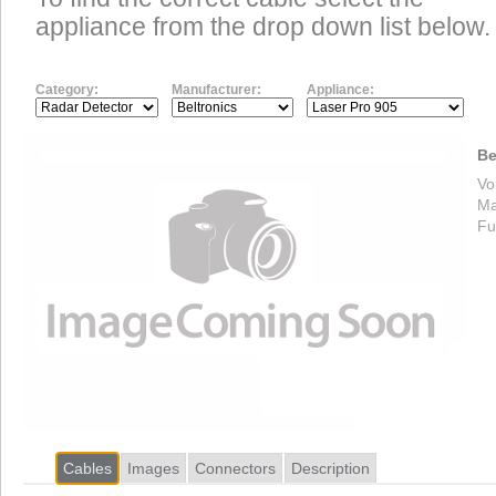
appliance from the drop down list below.
Category:
Manufacturer:
Appliance:
Be
Vo
Ma
Fu
Cables
Images
Connectors
Description