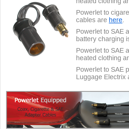
heated clothing a
Powerlet to cigar
cables are
here
.
Powerlet to SAE a
battery charging 
Powerlet to SAE a
heated clothing a
Powerlet to SAE p
Luggage Electrix