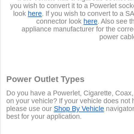
you wish to convert it to a Powerlet sock
look
here
. If you wish to convert to a S
connector look
here
. Also see t
appliance manufacturer for the corre
power cabl
Power Outlet Types
Do you have a Powerlet, Cigarette, Coax,
on your vehicle? If your vehicle does not 
please use our
Shop By Vehicle
navigator 
best for your application.