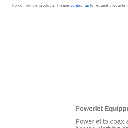
No compatible products. Please
contact us
to request products f
Data Coming Soon
Data Coming Soon
Data Coming Soon
Powerlet Equipp
Powerlet to coax 