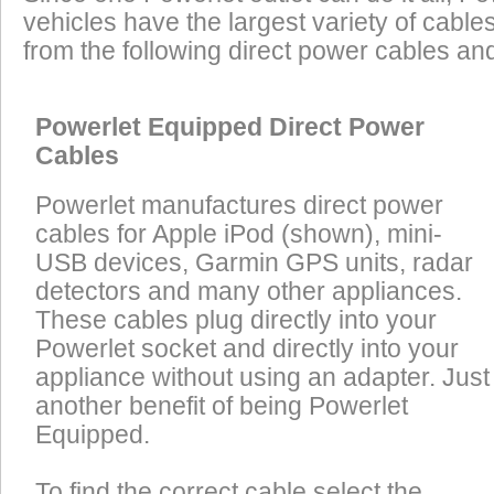
vehicles have the largest variety of cables
from the following direct power cables an
Powerlet Equipped Direct Power
Cables
Powerlet manufactures direct power
cables for Apple iPod (shown), mini-
USB devices, Garmin GPS units, radar
detectors and many other appliances.
These cables plug directly into your
Powerlet socket and directly into your
appliance without using an adapter. Just
another benefit of being Powerlet
Equipped.
To find the correct cable select the