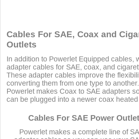
Cables For SAE, Coax and Ciga
Outlets
In addition to Powerlet Equipped cables,
adapter cables for SAE, coax, and cigaret
These adapter cables improve the flexibilit
converting them from one type to another.
Powerlet makes Coax to SAE adapters so
can be plugged into a newer coax heated j
Cables For SAE Power Outle
Powerlet makes a complete line of S