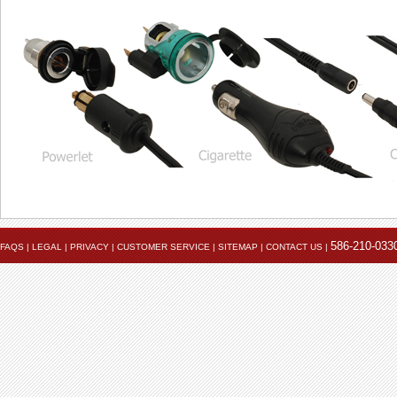
586-210-033
FAQS
|
LEGAL
|
PRIVACY
|
CUSTOMER SERVICE
|
SITEMAP
|
CONTACT US
|