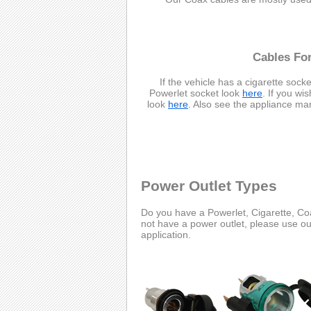
Cables For
If the vehicle has a cigarette socke
Powerlet socket look
here
. If you wi
look
here
. Also see the appliance ma
Power Outlet Types
Do you have a Powerlet, Cigarette, Coa
not have a power outlet, please use o
application.