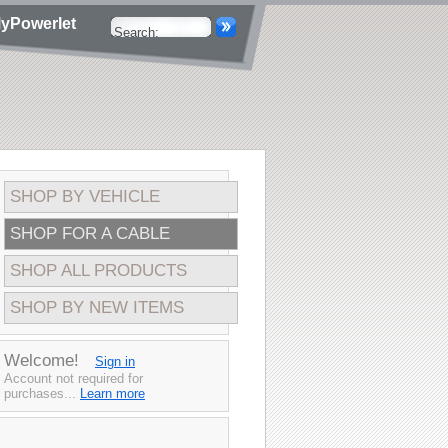
yPowerlet
SHOP BY VEHICLE
SHOP FOR A CABLE
SHOP ALL PRODUCTS
SHOP BY NEW ITEMS
Welcome!
Sign in
Account not required for
purchases...
Learn more