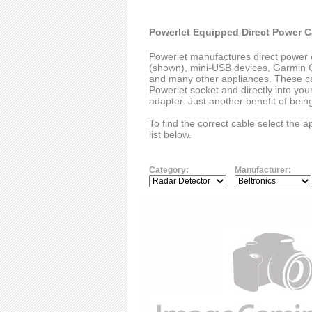
Powerlet Equipped Direct Power C
Powerlet manufactures direct power 
(shown), mini-USB devices, Garmin G
and many other appliances. These cab
Powerlet socket and directly into you
adapter. Just another benefit of bei
To find the correct cable select the 
list below.
Category:
Manufacturer: