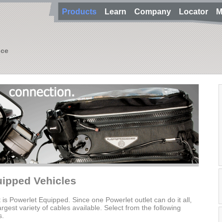
Products
Learn
Company
Locator
M
nce
uipped Vehicles
t is Powerlet Equipped. Since one Powerlet outlet can do it all,
gest variety of cables available. Select from the following
s.