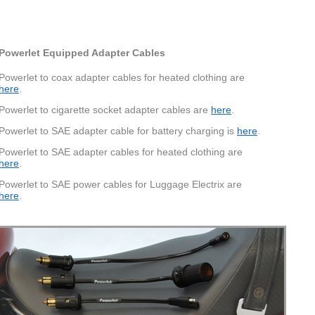
Powerlet Equipped Adapter Cables
Powerlet to coax adapter cables for heated clothing are
here
.
Powerlet to cigarette socket adapter cables are
here
.
Powerlet to SAE adapter cable for battery charging is
here
.
Powerlet to SAE adapter cables for heated clothing are
here
.
Powerlet to SAE power cables for Luggage Electrix are
here
.