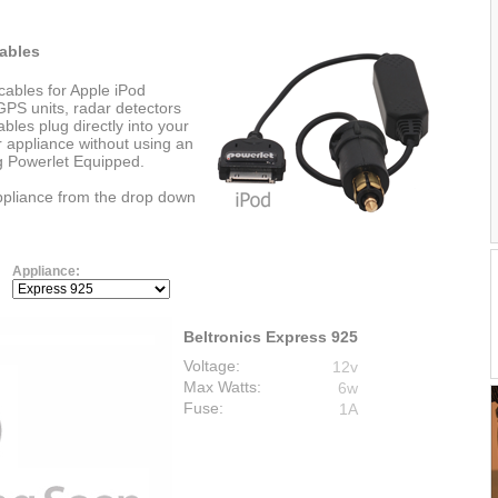
ables
cables for Apple iPod
PS units, radar detectors
les plug directly into your
r appliance without using an
ng Powerlet Equipped.
appliance from the drop down
Appliance:
Beltronics Express 925
Voltage:
12v
Max Watts:
6w
Fuse:
1A