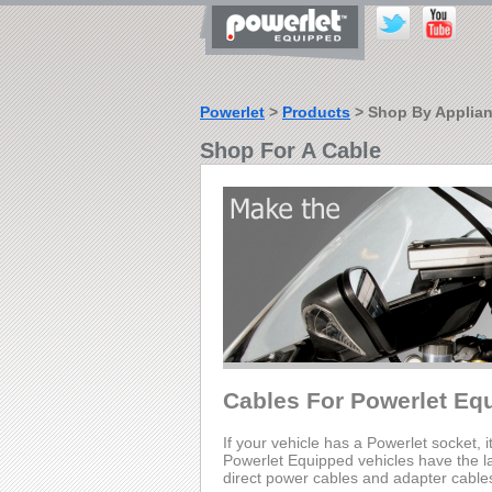
Powerlet
>
Products
> Shop By Applia
Shop For A Cable
Cables For Powerlet Eq
If your vehicle has a Powerlet socket, i
Powerlet Equipped vehicles have the lar
direct power cables and adapter cable