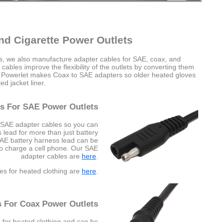
nd Cigarette Power Outlets
es, we also manufacture adapter cables for SAE, coax, and
cables improve the flexibility of the outlets by converting them
e Powerlet makes Coax to SAE adapters so older heated gloves
d jacket liner.
s For SAE Power Outlets
 SAE adapter cables so you can
lead for more than just battery
SAE battery harness lead can be
to charge a cell phone. Our SAE
adapter cables are
here
.
es for heated clothing are
here
.
s For Coax Power Outlets
 for heated clothing and can be