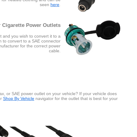
seen
here
.
 Cigarette Power Outlets
t and you wish to convert it to a
sh to convert to a SAE connector
nufacturer for the correct power
cable.
x, or SAE power outlet on your vehicle? If your vehicle does
ur
Shop By Vehicle
navigator for the outlet that is best for your