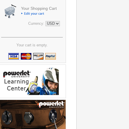
Your Shopping Cart
Currency:
Your cart is empty.