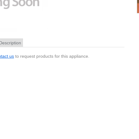
Description
tact us
to request products for this appliance.