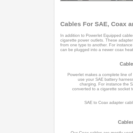
Cables For SAE, Coax a
In addition to Powerlet Equipped cabl
cigarette power outlets. These adapter 
from one type to another. For instanc
can be plugged into a newer coax heate
Cable
Powerlet makes a complete line of
use your SAE battery harness 
charging. For instance the 
converted to a cigarette socket 
SAE to Coax adapter cabl
Cable
Our Coax cables are mostly used