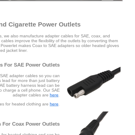
nd Cigarette Power Outlets
es, we also manufacture adapter cables for SAE, coax, and
cables improve the flexibility of the outlets by converting them
e Powerlet makes Coax to SAE adapters so older heated gloves
d jacket liner.
s For SAE Power Outlets
 SAE adapter cables so you can
lead for more than just battery
SAE battery harness lead can be
to charge a cell phone. Our SAE
adapter cables are
here
.
es for heated clothing are
here
.
s For Coax Power Outlets
 for heated clothing and can be