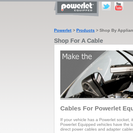
Powerlet
>
Products
> Shop By Applia
Shop For A Cable
Cables For Powerlet Eq
If your vehicle has a Powerlet socket, i
Powerlet Equipped vehicles have the lar
direct power cables and adapter cable