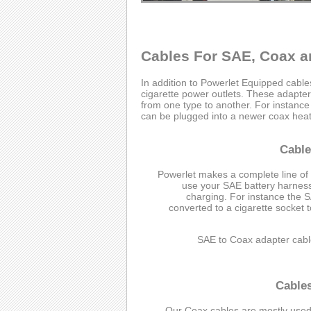
Cables For SAE, Coax a
In addition to Powerlet Equipped cabl
cigarette power outlets. These adapter 
from one type to another. For instanc
can be plugged into a newer coax heate
Cable
Powerlet makes a complete line of
use your SAE battery harness 
charging. For instance the 
converted to a cigarette socket 
SAE to Coax adapter cabl
Cable
Our Coax cables are mostly used