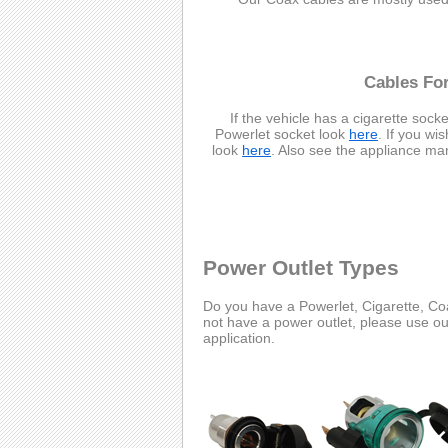
Cables For
If the vehicle has a cigarette socke
Powerlet socket look
here
. If you wi
look
here
. Also see the appliance ma
Power Outlet Types
Do you have a Powerlet, Cigarette, Coa
not have a power outlet, please use o
application.