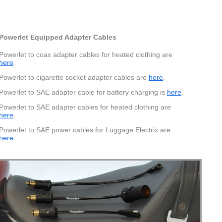
Pinout
Powerlet Equipped Adapter Cables
ing these barrel connectors are 2.5mm x 5.5mm x10mm.
Powerlet to coax adapter cables for heated clothing are
here
.
Powerlet to cigarette socket adapter cables are
here
.
Powerlet to SAE adapter cable for battery charging is
here
.
Powerlet to SAE adapter cables for heated clothing are
here
.
Powerlet to SAE power cables for Luggage Electrix are
here
.