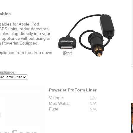
ables
cables for Apple iPod
PS units, radar detectors
les plug directly into your
r appliance without using an
ng Powerlet Equipped.
appliance from the drop down
ppliance:
Powerlet ProForm Liner
Voltage:
12v
Max Watts:
N/A
Fuse:
N/A