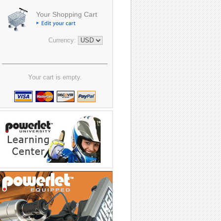
Your Shopping Cart
Currency:
Your cart is empty.