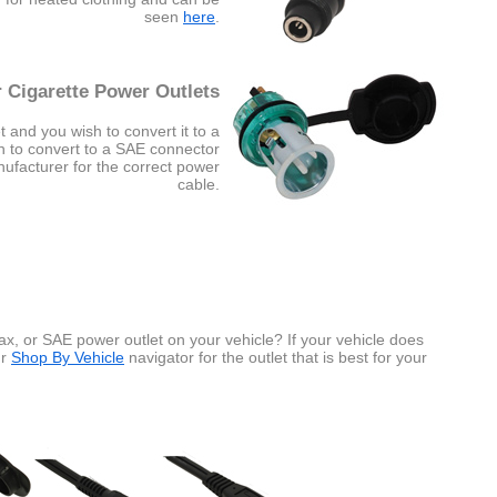
seen
here
.
 Cigarette Power Outlets
t and you wish to convert it to a
sh to convert to a SAE connector
nufacturer for the correct power
cable.
x, or SAE power outlet on your vehicle? If your vehicle does
ur
Shop By Vehicle
navigator for the outlet that is best for your