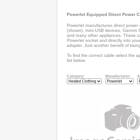
Powerlet Equipped Direct Power C
Powerlet manufactures direct power 
(shown), mini-USB devices, Garmin G
and many other appliances. These cab
Powerlet socket and directly into you
adapter. Just another benefit of bei
To find the correct cable select the 
list below.
Category:
Manufacturer:
A