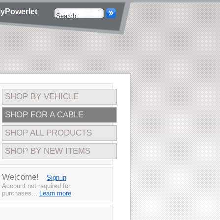
yPowerlet
SHOP BY VEHICLE
SHOP FOR A CABLE
SHOP ALL PRODUCTS
SHOP BY NEW ITEMS
Welcome!
Sign in
Account not required for
purchases...
Learn more