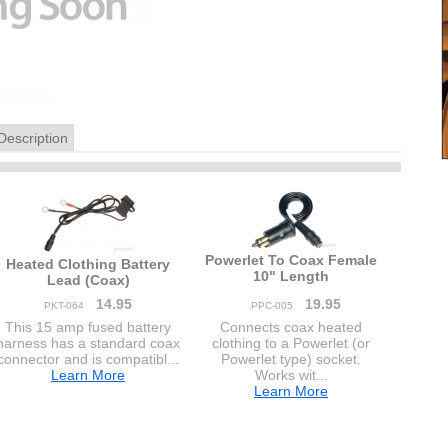
Description
Powerlet To Coax Female
Heated Clothing Battery
10" Length
Lead (Coax)
14.95
19.95
PKT-064
PPC-005
This 15 amp fused battery
Connects coax heated
harness has a standard coax
clothing to a Powerlet (or
connector and is compatibl...
Powerlet type) socket.
Learn More
Works wit...
Learn More