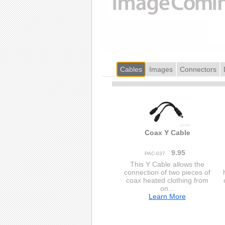
Cables
Images
Connectors
Coax Y Cable
9.95
PAC-037
This Y Cable allows the
connection of two pieces of
coax heated clothing from
on...
Learn More