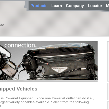
Products
Learn
Company
Locator
M
nce
uipped Vehicles
t is Powerlet Equipped. Since one Powerlet outlet can do it all,
gest variety of cables available. Select from the following
s.