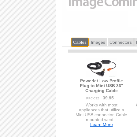
Cables
Images
Connectors
Powerlet Low Profile
Plug to Mini USB 36"
Charging Cable
39.95
PPC-032
Works with most
appliances that utilize a
Mini USB connector. Cable
mounted weat...
Learn More