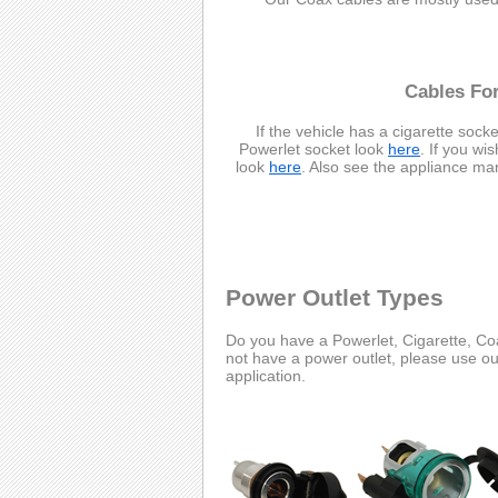
Cables For
If the vehicle has a cigarette socke
Powerlet socket look
here
. If you wi
look
here
. Also see the appliance ma
Power Outlet Types
Do you have a Powerlet, Cigarette, Coa
not have a power outlet, please use o
application.