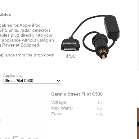
ables
cables for Apple iPod
PS units, radar detectors
les plug directly into your
r appliance without using an
ng Powerlet Equipped.
appliance from the drop down
Appliance:
Garmin Street Pilot C530
Voltage:
5v
Max Watts:
5w
Fuse:
N/A