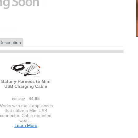
Description
Battery Harness to Mini
USB Charging Cable
44.95
PPC-032
Works with most appliances
that utilize a Mini USB
connector. Cable mounted
weat...
Learn More