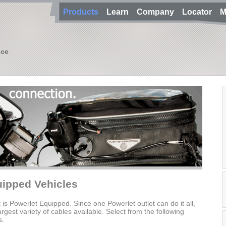
Products
Learn
Company
Locator
M
nce
uipped Vehicles
t is Powerlet Equipped. Since one Powerlet outlet can do it all,
gest variety of cables available. Select from the following
s.