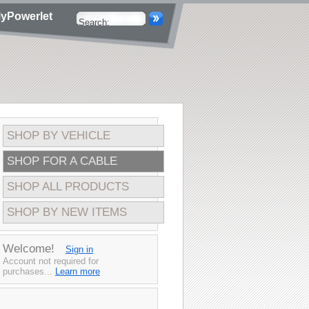
yPowerlet
SHOP BY VEHICLE
SHOP FOR A CABLE
SHOP ALL PRODUCTS
SHOP BY NEW ITEMS
Welcome!
Sign in
Account not required for
purchases...
Learn more