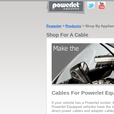
Powerlet
>
Products
> Shop By Applia
Shop For A Cable
Cables For Powerlet Eq
If your vehicle has a Powerlet socket, i
Powerlet Equipped vehicles have the lar
direct power cables and adapter cable