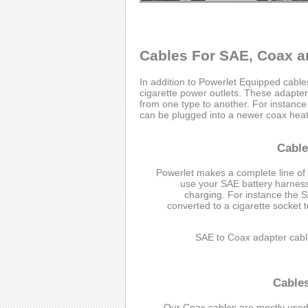
Cables For SAE, Coax a
In addition to Powerlet Equipped cabl
cigarette power outlets. These adapter 
from one type to another. For instanc
can be plugged into a newer coax heate
Cable
Powerlet makes a complete line of
use your SAE battery harness 
charging. For instance the 
converted to a cigarette socket 
SAE to Coax adapter cabl
Cable
Our Coax cables are mostly used