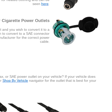
seen
here
.
 Cigarette Power Outlets
t and you wish to convert it to a
sh to convert to a SAE connector
nufacturer for the correct power
cable.
x, or SAE power outlet on your vehicle? If your vehicle does
ur
Shop By Vehicle
navigator for the outlet that is best for your