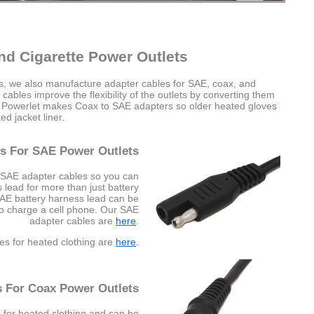
nd Cigarette Power Outlets
es, we also manufacture adapter cables for SAE, coax, and
cables improve the flexibility of the outlets by converting them
e Powerlet makes Coax to SAE adapters so older heated gloves
d jacket liner.
s For SAE Power Outlets
 SAE adapter cables so you can
lead for more than just battery
SAE battery harness lead can be
to charge a cell phone. Our SAE
adapter cables are
here
.
es for heated clothing are
here
.
s For Coax Power Outlets
 for heated clothing and can be