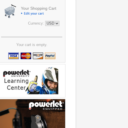
Your Shopping Cart
Currency:
Your cart is empty.