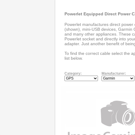
Powerlet Equipped Direct Power C
Powerlet manufactures direct power 
(shown), mini-USB devices, Garmin G
and many other appliances. These cab
Powerlet socket and directly into you
adapter. Just another benefit of bei
To find the correct cable select the 
list below.
Category:
Manufacturer: