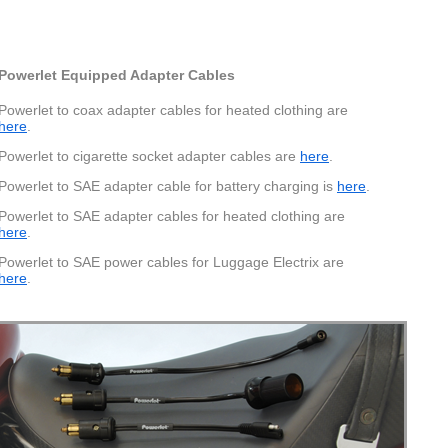
Pinout
Powerlet Equipped Adapter Cables
Powerlet to coax adapter cables for heated clothing are
cell phones, PDA's, GPS units and more. 500mA maximum.
here
.
Powerlet to cigarette socket adapter cables are
here
.
Powerlet to SAE adapter cable for battery charging is
here
.
Powerlet to SAE adapter cables for heated clothing are
here
.
Powerlet to SAE power cables for Luggage Electrix are
here
.