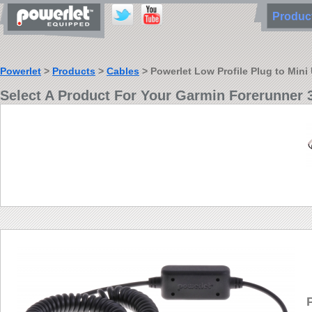
Produ
Powerlet
>
Products
>
Cables
> Powerlet Low Profile Plug to Min
Select A Product For Your Garmin Forerunner 