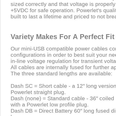
sized correctly and that voltage is properl
+5VDC for safe operation. Powerlet's quali
built to last a lifetime and priced to not bre
Variety Makes For A Perfect Fit
Our mini-USB compatible power cables com
configurations in order to best suit your n
in-line voltage regulation for transient volt
All cables are internally fused for further a
The three standard lengths are available:
Dash SC = Short cable - a 12" long versio
Powerlet straight plug.
Dash (none) = Standard cable - 36" coiled
with a Powerlet low profile plug.
Dash DB = Direct Battery 60" long fused dir