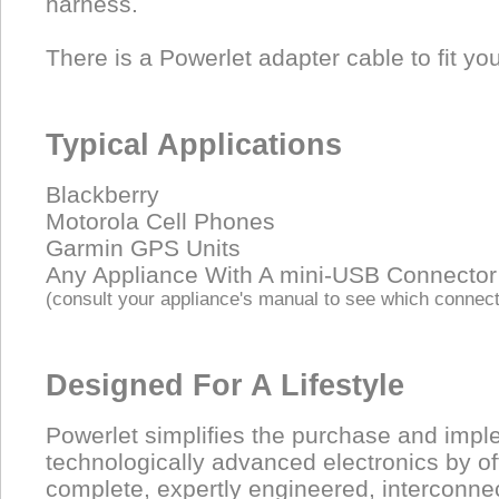
harness.
There is a Powerlet adapter cable to fit yo
Typical Applications
Blackberry
Motorola Cell Phones
Garmin GPS Units
Any Appliance With A mini-USB Connector
(consult your appliance's manual to see which connect
Designed For A Lifestyle
Powerlet simplifies the purchase and impl
technologically advanced electronics by of
complete, expertly engineered, interconne