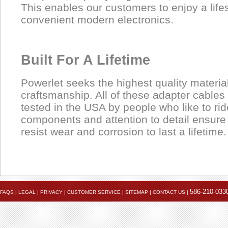
This enables our customers to enjoy a lifest
convenient modern electronics.
Built For A Lifetime
Powerlet seeks the highest quality materia
craftsmanship. All of these adapter cable
tested in the USA by people who like to rid
components and attention to detail ensure
resist wear and corrosion to last a lifetime.
Product
Data Coming Soon
1.
Data Coming Soon
Male mini-USB
Pinout
586-210-033
FAQS
|
LEGAL
|
PRIVACY
|
CUSTOMER SERVICE
|
SITEMAP
|
CONTACT US
|
Used to power or charge many cell phones, PDA's, GPS un