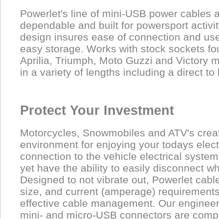
Powerlet's line of mini-USB power cables a
dependable and built for powersport activit
design insures ease of connection and use
easy storage. Works with stock sockets f
Aprilia, Triumph, Moto Guzzi and Victory m
in a variety of lengths including a direct to
Protect Your Investment
Motorcycles, Snowmobiles and ATV's cre
environment for enjoying your todays elec
connection to the vehicle electrical syste
yet have the ability to easily disconnect w
Designed to not vibrate out, Powerlet cabl
size, and current (amperage) requirement
effective cable management. Our enginee
mini- and micro-USB connectors are compa