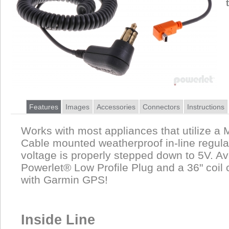
Features
Images
Accessories
Connectors
Instructions
Works with most appliances that utilize a 
Cable mounted weatherproof in-line regula
voltage is properly stepped down to 5V. Av
Powerlet® Low Profile Plug and a 36" coil 
with Garmin GPS!
Inside Line