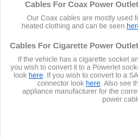
Cables For Coax Power Outle
Our Coax cables are mostly used f
heated clothing and can be seen
her
Cables For Cigarette Power Outle
If the vehicle has a cigarette socket a
you wish to convert it to a Powerlet sock
look
here
. If you wish to convert to a S
connector look
here
. Also see t
appliance manufacturer for the corre
power cabl