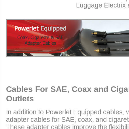
Luggage Electrix
Cables For SAE, Coax and Ciga
Outlets
In addition to Powerlet Equipped cables,
adapter cables for SAE, coax, and cigaret
These adapter cables improve the flexibilit