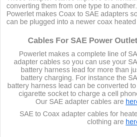
converting them from one type to another.
Powerlet makes Coax to SAE adapters so
can be plugged into a newer coax heated j
Cables For SAE Power Outle
Powerlet makes a complete line of S
adapter cables so you can use your S
battery harness lead for more than ju
battery charging. For instance the S
battery harness lead can be converted to
cigarette socket to charge a cell phon
Our SAE adapter cables are
her
SAE to Coax adapter cables for heat
clothing are
her