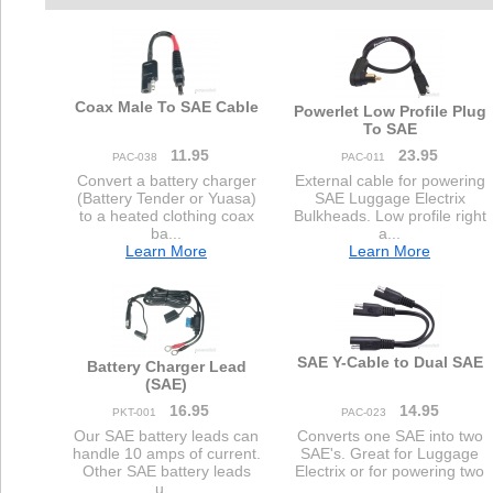
Coax Male To SAE Cable
Powerlet Low Profile Plug
To SAE
11.95
23.95
PAC-038
PAC-011
Convert a battery charger
External cable for powering
(Battery Tender or Yuasa)
SAE Luggage Electrix
to a heated clothing coax
Bulkheads. Low profile right
ba...
a...
Learn More
Learn More
SAE Y-Cable to Dual SAE
Battery Charger Lead
(SAE)
16.95
14.95
PKT-001
PAC-023
Our SAE battery leads can
Converts one SAE into two
handle 10 amps of current.
SAE's. Great for Luggage
Other SAE battery leads
Electrix or for powering two
u...
...