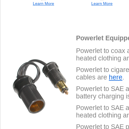
Learn More
Learn More
Data Coming Soon
Data Coming Soon
1.
Male SAE 2-Pin
Pinout
Powerlet Equipp
Often called "trailer connectors", these are used on Powerlet
Powerlet to coax 
Tenders, Yuasa battery chargers and some heated clothing.
heated clothing a
Powerlet to cigar
cables are
here
.
Powerlet to SAE a
battery charging 
Powerlet to SAE a
heated clothing a
Powerlet to SAE p