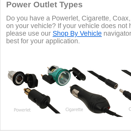
Power Outlet Types
Do you have a Powerlet, Cigarette, Coax,
on your vehicle? If your vehicle does not 
please use our
Shop By Vehicle
navigator 
best for your application.