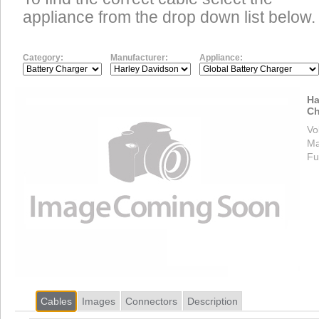
appliance from the drop down list below.
Category:
Manufacturer:
Appliance:
Ha
Ch
Vo
Ma
Fu
Cables
Images
Connectors
Description