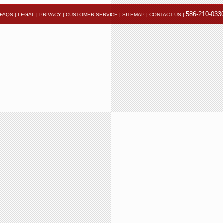
586-210-033
FAQS
|
LEGAL
|
PRIVACY
|
CUSTOMER SERVICE
|
SITEMAP
|
CONTACT US
|