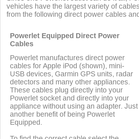
vehicles have the largest variety of cables
from the following direct power cables an
Powerlet Equipped Direct Power
Cables
Powerlet manufactures direct power
cables for Apple iPod (shown), mini-
USB devices, Garmin GPS units, radar
detectors and many other appliances.
These cables plug directly into your
Powerlet socket and directly into your
appliance without using an adapter. Just
another benefit of being Powerlet
Equipped.
To find the correct cable select the