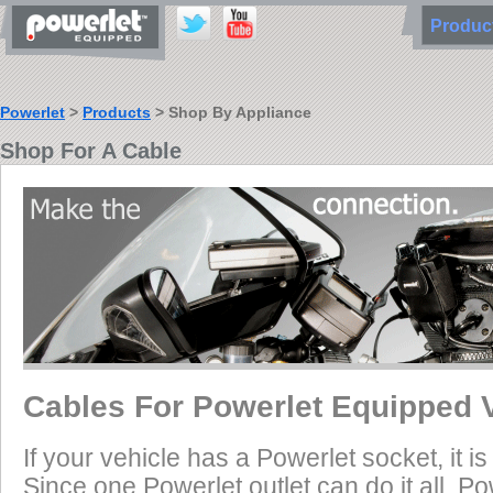
Produ
Powerlet
>
Products
> Shop By Appliance
Shop For A Cable
Cables For Powerlet Equipped 
If your vehicle has a Powerlet socket, it 
Since one Powerlet outlet can do it all, P