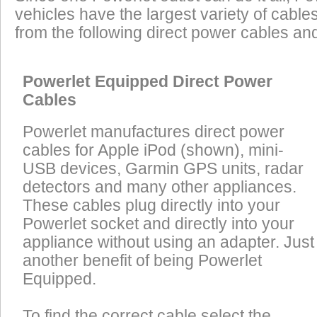
vehicles have the largest variety of cables
from the following direct power cables an
Powerlet Equipped Direct Power
Cables
Powerlet manufactures direct power
cables for Apple iPod (shown), mini-
USB devices, Garmin GPS units, radar
detectors and many other appliances.
These cables plug directly into your
Powerlet socket and directly into your
appliance without using an adapter. Just
another benefit of being Powerlet
Equipped.
To find the correct cable select the