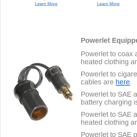
Learn More
Learn More
Data Coming Soon
Data Coming Soon
1.
Male SAE 2-Pin
Pinout
Powerlet Equipp
Often called "trailer connectors", these are used on Powerlet
Powerlet to coax 
Tenders, Yuasa battery chargers and some heated clothing.
heated clothing a
Powerlet to cigar
cables are
here
.
Powerlet to SAE a
battery charging 
Powerlet to SAE a
heated clothing a
Powerlet to SAE p