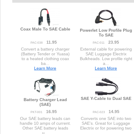
Coax Male To SAE Cable
Powerlet Low Profile Plug
To SAE
11.95
23.95
PAC-038
PAC-011
Convert a battery charger
External cable for powering
(Battery Tender or Yuasa)
SAE Luggage Electrix
to a heated clothing coax
Bulkheads. Low profile right
ba...
a...
Learn More
Learn More
SAE Y-Cable to Dual SAE
Battery Charger Lead
(SAE)
16.95
14.95
PKT-001
PAC-023
Our SAE battery leads can
Converts one SAE into two
handle 10 amps of current.
SAE's. Great for Luggage
Other SAE battery leads
Electrix or for powering two
u...
...