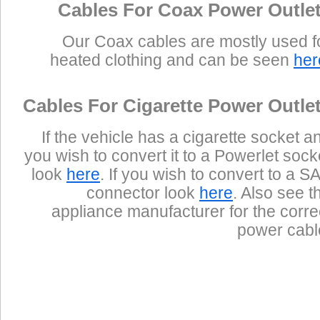
Cables For Coax Power Outle
Our Coax cables are mostly used f
heated clothing and can be seen
her
Cables For Cigarette Power Outle
If the vehicle has a cigarette socket a
you wish to convert it to a Powerlet sock
look
here
. If you wish to convert to a S
connector look
here
. Also see t
appliance manufacturer for the corre
power cabl