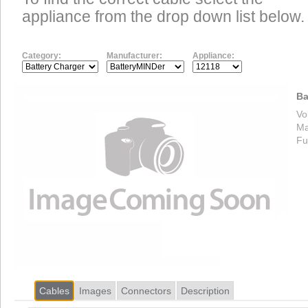
appliance from the drop down list below.
Category:
Manufacturer:
Appliance:
Ba
Vo
Ma
Fu
Cables
Images
Connectors
Description