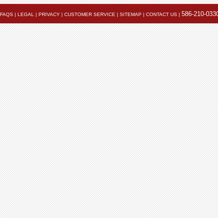
586-210-033
FAQS
|
LEGAL
|
PRIVACY
|
CUSTOMER SERVICE
|
SITEMAP
|
CONTACT US
|