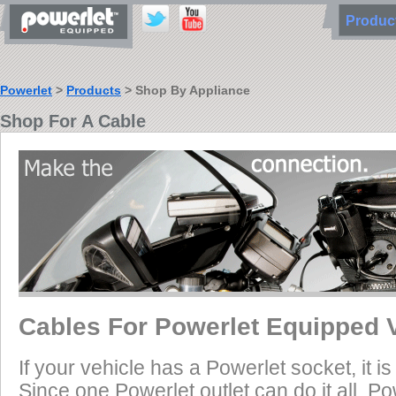
Produ
Powerlet
>
Products
> Shop By Appliance
Shop For A Cable
Cables For Powerlet Equipped 
If your vehicle has a Powerlet socket, it 
Since one Powerlet outlet can do it all, P