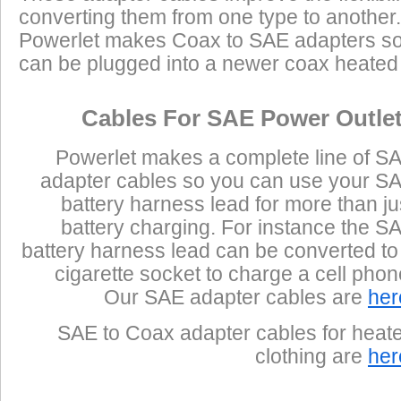
converting them from one type to another.
Powerlet makes Coax to SAE adapters so
can be plugged into a newer coax heated j
Cables For SAE Power Outle
Powerlet makes a complete line of S
adapter cables so you can use your S
battery harness lead for more than ju
battery charging. For instance the S
battery harness lead can be converted to
cigarette socket to charge a cell phon
Our SAE adapter cables are
her
SAE to Coax adapter cables for heat
clothing are
her