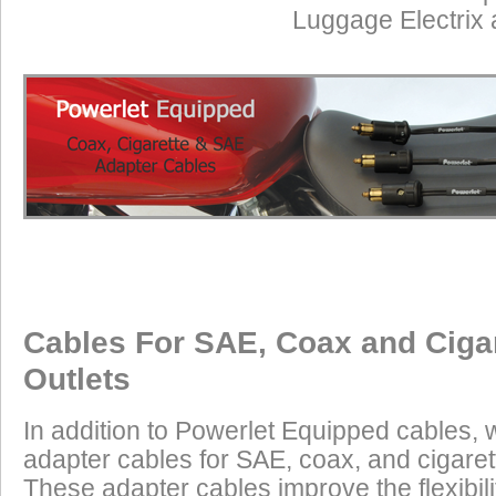
Luggage Electrix
Cables For SAE, Coax and Ciga
Outlets
In addition to Powerlet Equipped cables,
adapter cables for SAE, coax, and cigaret
These adapter cables improve the flexibilit