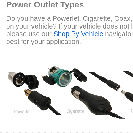
Power Outlet Types
Do you have a Powerlet, Cigarette, Coax,
on your vehicle? If your vehicle does not 
please use our
Shop By Vehicle
navigator 
best for your application.