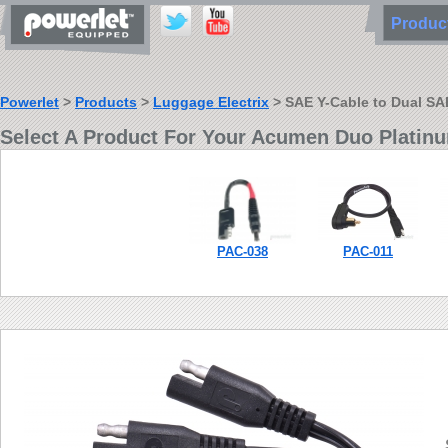
Produ
Powerlet
>
Products
>
Luggage Electrix
> SAE Y-Cable to Dual SA
Select A Product For Your Acumen Duo Platin
PAC-038
PAC-011