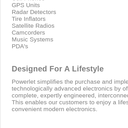
GPS Units
Radar Detectors
Tire Inflators
Satellite Radios
Camcorders
Music Systems
PDA's
Designed For A Lifestyle
Powerlet simplifies the purchase and impl
technologically advanced electronics by of
complete, expertly engineered, interconne
This enables our customers to enjoy a lifest
convenient modern electronics.