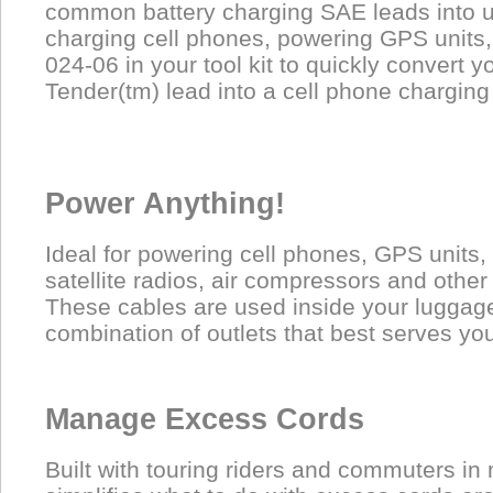
common battery charging SAE leads into us
charging cell phones, powering GPS units,
024-06 in your tool kit to quickly convert y
Tender(tm) lead into a cell phone charging
Power Anything!
Ideal for powering cell phones, GPS units, 
satellite radios, air compressors and other
These cables are used inside your luggage
combination of outlets that best serves yo
Manage Excess Cords
Built with touring riders and commuters in