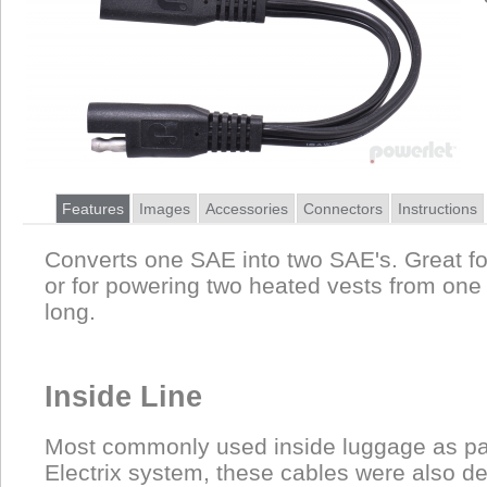
Features
Images
Accessories
Connectors
Instructions
Converts one SAE into two SAE's. Great f
or for powering two heated vests from one 
long.
Inside Line
Most commonly used inside luggage as pa
Electrix system, these cables were also d