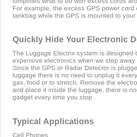
simplifies what to do with excess cords ar
For example, the excess GPS power cord c
tankbag while the GPS is mounted to your
Quickly Hide Your Electronic D
The Luggage Electrix system is designed t
expensive electronics when we step away 
Since the GPS or Radar Detector is plugge
luggage there is no need to unplug it every
gas, food or to stretch. Remove the electr
and place it inside the luggage, there is n
gadget every time you stop.
Typical Applications
Cell Phones