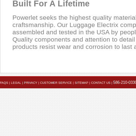
Built For A Lifetime
Powerlet seeks the highest quality materia
craftsmanship. Our Luggage Electrix com
assembled and tested in the USA by people
Quality components and attention to detai
products resist wear and corrosion to last a
Product
Data Coming Soon
1.
Data Coming Soon
Female SAE 2-Pin
Pinout
586-210-033
FAQS
|
LEGAL
|
PRIVACY
|
CUSTOMER SERVICE
|
SITEMAP
|
CONTACT US
|
Often called "trailer connectors", these are used on Powerlet
In-Use
Tenders, Yuasa battery chargers and some heated clothing.
2.
Female SAE 2-Pin
Pinout