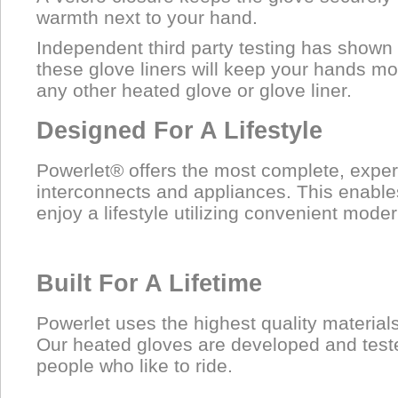
warmth next to your hand.
Independent third party testing has shown
these glove liners will keep your hands m
any other heated glove or glove liner.
Designed For A Lifestyle
Powerlet® offers the most complete, exper
interconnects and appliances. This enable
enjoy a lifestyle utilizing convenient moder
Built For A Lifetime
Powerlet uses the highest quality material
Our heated gloves are developed and test
people who like to ride.