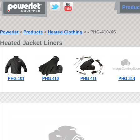
Produ
Powerlet
>
Products
>
Heated Clothing
> - PHG-410-XS
Heated Jacket Liners
PHG-101
PHG-410
PHG-411
PHG-314