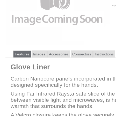
rap
Features
Images
Accessories
Connectors
Instructions
Glove Liner
Carbon Nanocore panels incorporated in t
designed specifically for the hands.
Using Far Infrared Rays,a safe slice of th
between visible light and microwaves, is 
warmth that surrounds the hands.
A Velcro closure keeps the glove securely 