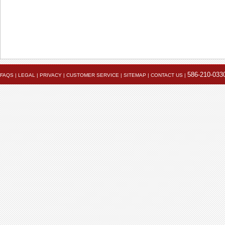
586-210-033
FAQS
|
LEGAL
|
PRIVACY
|
CUSTOMER SERVICE
|
SITEMAP
|
CONTACT US
|