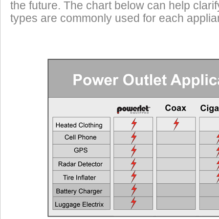
the future. The chart below can help clari
types are commonly used for each applian
EEC
Typical Applications
Requ
Cell Phones, GPS Units, Radar Detectors
Any Veh
Heated Gloves or Charge a Laptop
EEC > 2
Heated Vest
EEC > 4
Heated Jacket Liner
EEC > 9
Auxiliary Lights
EEC > 1
Two Heated Liners or One Heated Liner Pants and Gloves
EEC > 1
Heated Jacket Liner + Auxiliary Lights
EEC > 2
One Heated Liner and Gloves + Auxiliary Lights
EEC > 2
Full Set of Heated Clothing + Auxiliary Lights
EEC > 3
Full Heated Clothing + Passenger Liner + Auxiliary Lights
EEC > 3
Two Full Sets of Heated Clothing + Auxiliary Lights
EEC > 4
Also see the FAQ for additional information. Ema
Powerlet University
engineering@powerlet.com
maximum alternator output (MAO) and actual 