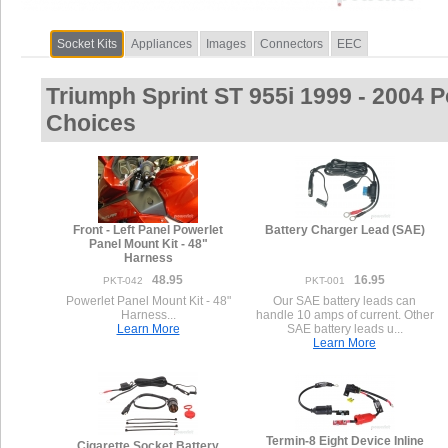
Socket Kits
Appliances
Images
Connectors
EEC
Triumph Sprint ST 955i 1999 - 2004 
Choices
Front - Left Panel Powerlet
Battery Charger Lead (SAE)
Panel Mount Kit - 48"
Harness
48.95
16.95
PKT-042
PKT-001
Powerlet Panel Mount Kit - 48"
Our SAE battery leads can
Harness...
handle 10 amps of current. Other
Learn More
SAE battery leads u...
Learn More
Termin-8 Eight Device Inline
Cigarette Socket Battery