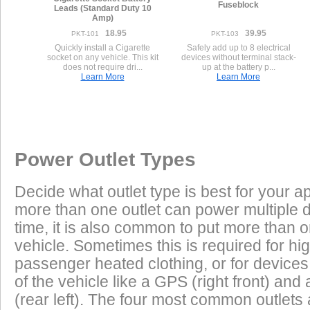
Fuseblock
Leads (Standard Duty 10
Amp)
18.95
39.95
PKT-101
PKT-103
Quickly install a Cigarette
Safely add up to 8 electrical
socket on any vehicle. This kit
devices without terminal stack-
does not require dri...
up at the battery p...
Learn More
Learn More
Once a Powerlet socket is installed on the Triumph Sprint ST 955i
Excess Electrical Capacity
This vehicle has the following installed factory power outlet(s) or connector
plug and play using the Powerlet connector:
Vehicle
1.
Female Compatible With Powerlet 5 A
Excess Electrical Capacity (EEC) is the amount 
Power Outlet Types
power your vehicle has in reserve to power addi
Heated Clothing
Battery Charging
(appliances) without draining the vehicle batter
Decide what outlet type is best for your ap
widely depending on the manufacturer, model
Physically compatible with Powerlet connectors, these are not electrical
more than one outlet can power multiple 
year of the vehicle. How to calculate EEC can 
Tire Inflation
Luggage Electric
time, it is also common to put more than o
Features
vehicle. Sometimes this is required for hig
GPS
Cell Phones
Low Power Appliances
passenger heated clothing, or for devices 
of the vehicle like a GPS (right front) and 
Most vehicles (even scooters) can operate many
Radar Detectors
More
(rear left). The four most common outlet
cell phones and GPS units all at the same time. 