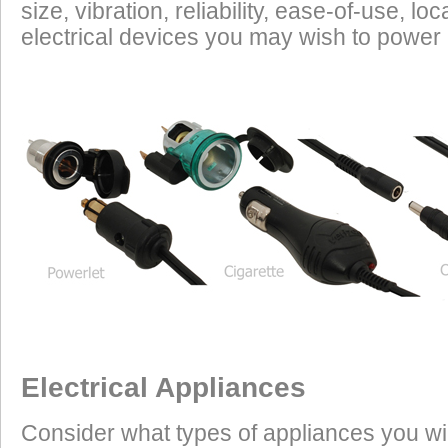
size, vibration, reliability, ease-of-use, 
power requirements. It is safe to charge the batt
electrical devices you may wish to power i
devices on this list from most any vehicle:
Cell Phones
GPS Units
Radar Detectors
Camcorders
Personal Music Systems
Bike-to-Bike Communicators
Laptop Computers
High Power Appliances
Due to their relatively high current draw you may
number of these devices that you run at one tim
Heated Vests
35 Watts to 45 Watts
Electrical Appliances
Heated Grip Wraps
20 Watts
Heated Gloves
20 Watts to 25 Watts
Heated Jacket Liners
70 Watts to 100 Watts
Consider what types of appliances you wi
Accessory Lights
110 Watts