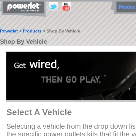
Produ
Powerlet
>
Products
> Shop By Vehicle
Shop By Vehicle
Select A Vehicle
Selecting a vehicle from the drop down list
the specific power outlets kits that fit the 