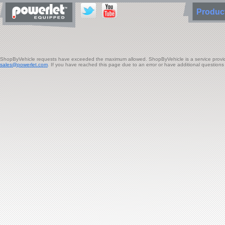
Produ
ShopByVehicle requests have exceeded the maximum allowed. ShopByVehicle is a service provided 
sales@powerlet.com
. If you have reached this page due to an error or have additional question