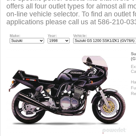
offers all four outlet types for almost all m
on-line vehicle selector. To find an outlet
applications please call us at 586-210-03
Make:
Year:
Vehicle:
Su
(G
Ex
Ca
Ha
Fu
Re