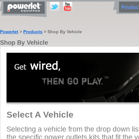
Produ
Powerlet
>
Products
> Shop By Vehicle
Shop By Vehicle
Select A Vehicle
Selecting a vehicle from the drop down list
the specific power outlets kits that fit the 