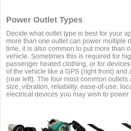
Once a Powerlet socket is installed on the Suzuki GS 1200 SSK1/
Excess Electrical Capacity
This vehicle does not have a factory installed power outlet or power connec
products are plug and play using the Powerlet connector:
Vehicle
Excess Electrical Capacity (EEC) is the amount 
Power Outlet Types
power your vehicle has in reserve to power addi
Heated Clothing
Battery Charging
(appliances) without draining the vehicle batter
Decide what outlet type is best for your ap
widely depending on the manufacturer, model
more than one outlet can power multiple 
year of the vehicle. How to calculate EEC can 
Tire Inflation
Luggage Electric
time, it is also common to put more than o
Products
vehicle. Sometimes this is required for hig
GPS
Cell Phones
Low Power Appliances
passenger heated clothing, or for devices 
of the vehicle like a GPS (right front) and 
Most vehicles (even scooters) can operate many
Radar Detectors
More
(rear left). The four most common outlet
cell phones and GPS units all at the same time. 
size, vibration, reliability, ease-of-use, 
power requirements. It is safe to charge the batt
electrical devices you may wish to power i
devices on this list from most any vehicle:
Cell Phones
GPS Units
Radar Detectors
Camcorders
Personal Music Systems