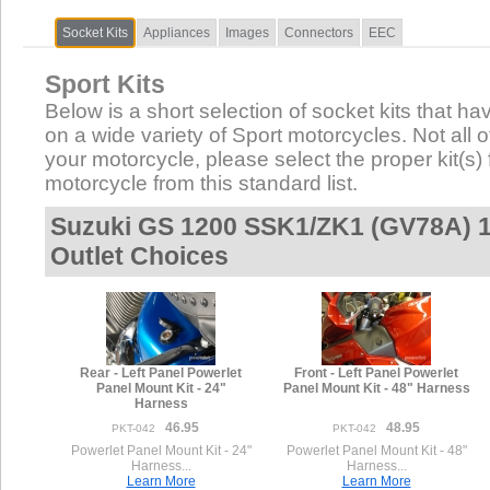
Socket Kits
Appliances
Images
Connectors
EEC
Sport Kits
Below is a short selection of socket kits that hav
on a wide variety of Sport motorcycles. Not all of
your motorcycle, please select the proper kit(s) 
motorcycle from this standard list.
Suzuki GS 1200 SSK1/ZK1 (GV78A) 1
Outlet Choices
Rear - Left Panel Powerlet
Front - Left Panel Powerlet
Panel Mount Kit - 24"
Panel Mount Kit - 48" Harness
Harness
46.95
48.95
PKT-042
PKT-042
Powerlet Panel Mount Kit - 24"
Powerlet Panel Mount Kit - 48"
Harness...
Harness...
Learn More
Learn More