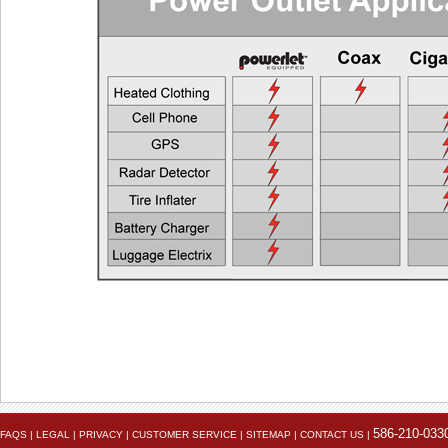
Heated Vest
EEC > 4
Heated Jacket Liner
EEC > 9
Auxiliary Lights
EEC > 1
Two Heated Liners or One Heated Liner Pants and Gloves
EEC > 1
Heated Jacket Liner + Auxiliary Lights
EEC > 2
One Heated Liner and Gloves + Auxiliary Lights
EEC > 2
Full Set of Heated Clothing + Auxiliary Lights
EEC > 3
Full Heated Clothing + Passenger Liner + Auxiliary Lights
EEC > 3
Two Full Sets of Heated Clothing + Auxiliary Lights
EEC > 4
Also see the FAQ for additional information. Ema
Powerlet University
engineering@powerlet.com
maximum alternator output (MAO) and actual 
586-210-033
FAQS
|
LEGAL
|
PRIVACY
|
CUSTOMER SERVICE
|
SITEMAP
|
CONTACT US
|