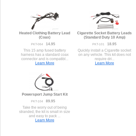
Heated Clothing Battery Lead
Cigarette Socket Battery Leads
(Coax)
(Standard Duty 10 Amp)
14.95
18.95
PKT-064
PKT-101
This 15 amp fused battery
Quickly install a Cigarette socket
harness has a standard coax
on any vehicle. This kit does not
connector and is compatibl...
require dri...
Learn More
Learn More
Powersport Jump Start Kit
89.95
PKT-104
Take the worry out of being
stranded, the kit is small in size
and easy to pack ...
Learn More