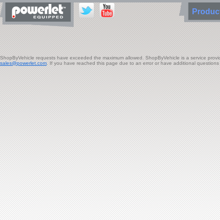
Produ
ShopByVehicle requests have exceeded the maximum allowed. ShopByVehicle is a service provided 
sales@powerlet.com
. If you have reached this page due to an error or have additional question