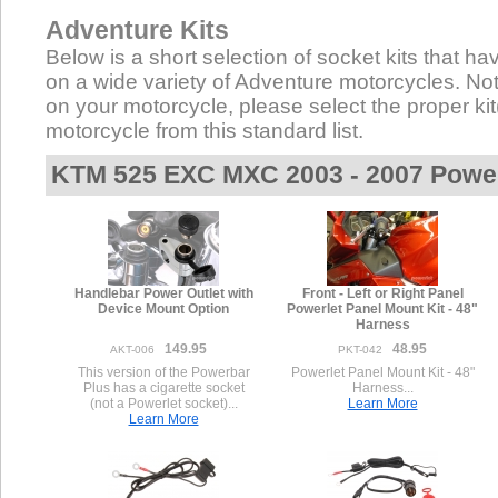
Adventure Kits
Below is a short selection of socket kits that hav
on a wide variety of Adventure motorcycles. Not a
on your motorcycle, please select the proper kit(
motorcycle from this standard list.
KTM 525 EXC MXC 2003 - 2007 Power
Handlebar Power Outlet with
Front - Left or Right Panel
Device Mount Option
Powerlet Panel Mount Kit - 48"
Harness
149.95
48.95
AKT-006
PKT-042
This version of the Powerbar
Powerlet Panel Mount Kit - 48"
Plus has a cigarette socket
Harness...
(not a Powerlet socket)...
Learn More
Learn More