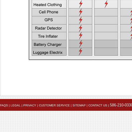
Heated Jacket Liner + Auxiliary Lights
EEC > 2
One Heated Liner and Gloves + Auxiliary Lights
EEC > 2
Full Set of Heated Clothing + Auxiliary Lights
EEC > 3
Full Heated Clothing + Passenger Liner + Auxiliary Lights
EEC > 3
Two Full Sets of Heated Clothing + Auxiliary Lights
EEC > 4
Also see the FAQ for additional information. Ema
Powerlet University
engineering@powerlet.com
maximum alternator output (MAO) and actual 
586-210-033
FAQS
|
LEGAL
|
PRIVACY
|
CUSTOMER SERVICE
|
SITEMAP
|
CONTACT US
|