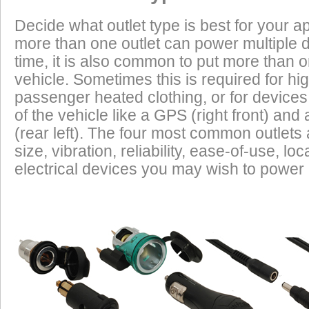
Heated Clothing
Battery Charging
(appliances) without draining the vehicle batter
Decide what outlet type is best for your ap
widely depending on the manufacturer, model
more than one outlet can power multiple 
year of the vehicle. How to calculate EEC can 
Tire Inflation
Luggage Electric
Products
time, it is also common to put more than o
vehicle. Sometimes this is required for hig
GPS
Cell Phones
Low Power Appliances
passenger heated clothing, or for devices 
of the vehicle like a GPS (right front) and 
Most vehicles (even scooters) can operate many
Radar Detectors
More
(rear left). The four most common outlet
cell phones and GPS units all at the same time. 
size, vibration, reliability, ease-of-use, 
power requirements. It is safe to charge the batt
electrical devices you may wish to power i
devices on this list from most any vehicle:
Cell Phones
GPS Units
Radar Detectors
Camcorders
Personal Music Systems
Bike-to-Bike Communicators
Laptop Computers