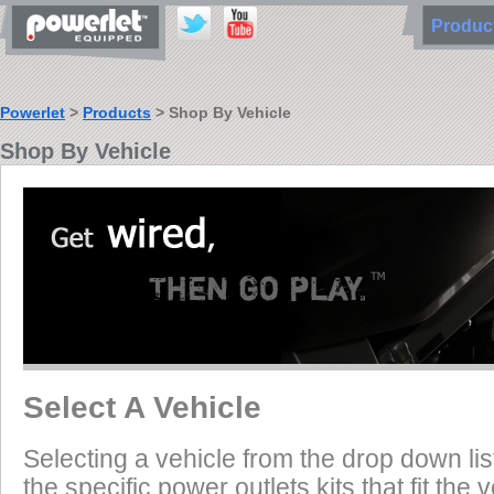
Produ
Powerlet
>
Products
> Shop By Vehicle
Shop By Vehicle
Select A Vehicle
Selecting a vehicle from the drop down list
the specific power outlets kits that fit the 