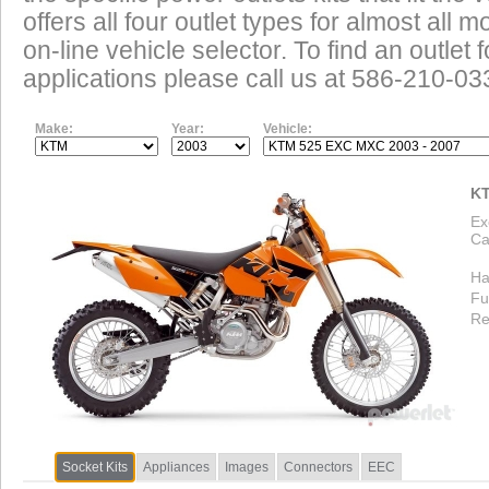
offers all four outlet types for almost all m
on-line vehicle selector. To find an outlet
applications please call us at 586-210-03
Make:
Year:
Vehicle:
KT
Ex
Ca
Ha
Fu
Re
Socket Kits
Appliances
Images
Connectors
EEC