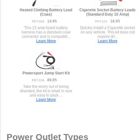
Heated Clothing Battery Lead
Cigarette Socket Battery Leads
(Coax)
(Standard Duty 10 Amp)
14.95
18.95
PKT-064
PKT-101
This 15 amp fused battery
Quickly install a Cigarette socket
harness has a standard coax
on any vehicle. This kit does not
connector and is compatibl...
require dri...
Learn More
Learn More
Powersport Jump Start Kit
89.95
PKT-104
Take the worry out of being
stranded, the kit is small in size
and easy to pack ...
Learn More
Once a Powerlet socket is installed on the KTM 525 EXC MXC, the
Excess Electrical Capacity
This vehicle does not have a factory installed power outlet or power connec
and play using the Powerlet connector:
Vehicle
Excess Electrical Capacity (EEC) is the amount 
Power Outlet Types
power your vehicle has in reserve to power addi