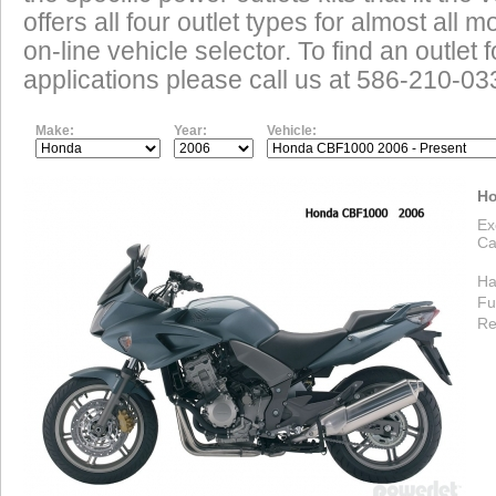
offers all four outlet types for almost all m
on-line vehicle selector. To find an outlet
applications please call us at 586-210-03
Make:
Year:
Vehicle:
Ho
Ex
Ca
Ha
Fu
Re