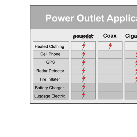
Cell Phones, GPS Units, Radar Detectors
Any Veh
Heated Gloves or Charge a Laptop
EEC > 2
Heated Vest
EEC > 4
Heated Jacket Liner
EEC > 9
Auxiliary Lights
EEC > 1
Two Heated Liners or One Heated Liner Pants and Gloves
EEC > 1
Heated Jacket Liner + Auxiliary Lights
EEC > 2
One Heated Liner and Gloves + Auxiliary Lights
EEC > 2
Full Set of Heated Clothing + Auxiliary Lights
EEC > 3
Full Heated Clothing + Passenger Liner + Auxiliary Lights
EEC > 3
Two Full Sets of Heated Clothing + Auxiliary Lights
EEC > 4
Also see the FAQ for additional information. Ema
Powerlet University
engineering@powerlet.com
maximum alternator output (MAO) and actual 