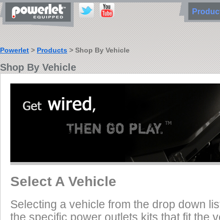
Produ
Powerlet
>
Products
> Shop By Vehicle
Shop By Vehicle
Select A Vehicle
Selecting a vehicle from the drop down list
the specific power outlets kits that fit the 