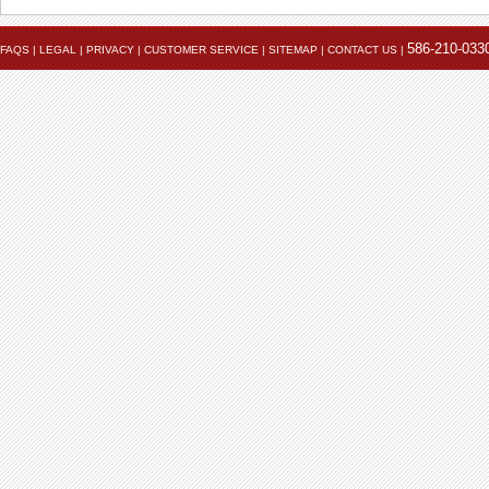
586-210-033
FAQS
|
LEGAL
|
PRIVACY
|
CUSTOMER SERVICE
|
SITEMAP
|
CONTACT US
|