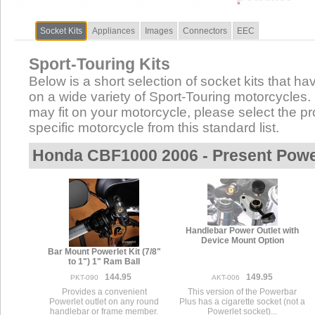
Socket Kits
Appliances
Images
Connectors
EEC
Sport-Touring Kits
Below is a short selection of socket kits that hav
on a wide variety of Sport-Touring motorcycles. N
may fit on your motorcycle, please select the pro
specific motorcycle from this standard list.
Honda CBF1000 2006 - Present Powe
Handlebar Power Outlet with
Device Mount Option
Bar Mount Powerlet Kit (7/8"
to 1") 1" Ram Ball
144.95
149.95
PKT-090
AKT-006
Provides a convenient
This version of the Powerbar
Powerlet outlet on any round
Plus has a cigarette socket (not a
handlebar or frame member.
Powerlet socket)...