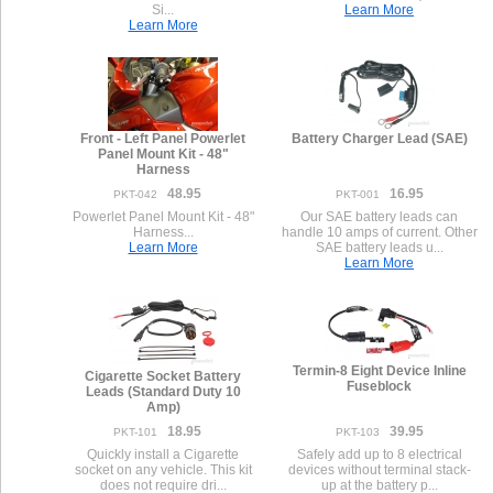
Si...
Learn More
Learn More
Front - Left Panel Powerlet
Battery Charger Lead (SAE)
Panel Mount Kit - 48"
Harness
48.95
16.95
PKT-042
PKT-001
Powerlet Panel Mount Kit - 48"
Our SAE battery leads can
Harness...
handle 10 amps of current. Other
Learn More
SAE battery leads u...
Learn More
Termin-8 Eight Device Inline
Cigarette Socket Battery
Fuseblock
Leads (Standard Duty 10
Amp)
18.95
39.95
PKT-101
PKT-103
Quickly install a Cigarette
Safely add up to 8 electrical
socket on any vehicle. This kit
devices without terminal stack-
does not require dri...
up at the battery p...