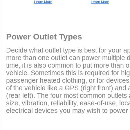
Learn More
Learn More
Once a Powerlet socket is installed on the Honda CBF1000, the f
Excess Electrical Capacity
This vehicle does not have a factory installed power outlet or power connec
play using the Powerlet connector:
Vehicle
Excess Electrical Capacity (EEC) is the amount 
Power Outlet Types
power your vehicle has in reserve to power addi
Heated Clothing
Battery Charging
(appliances) without draining the vehicle batter
Decide what outlet type is best for your ap
widely depending on the manufacturer, model
more than one outlet can power multiple 
year of the vehicle. How to calculate EEC can 
Tire Inflation
Luggage Electric
time, it is also common to put more than o
Products
vehicle. Sometimes this is required for hig
GPS
Cell Phones
Low Power Appliances
passenger heated clothing, or for devices 
of the vehicle like a GPS (right front) and 
Most vehicles (even scooters) can operate many
Radar Detectors
More
(rear left). The four most common outlet
cell phones and GPS units all at the same time. 
size, vibration, reliability, ease-of-use, 
power requirements. It is safe to charge the batt
electrical devices you may wish to power i
devices on this list from most any vehicle:
Cell Phones
GPS Units