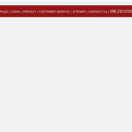
586-210-033
FAQS
|
LEGAL
|
PRIVACY
|
CUSTOMER SERVICE
|
SITEMAP
|
CONTACT US
|