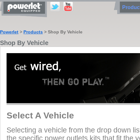
Produ
Powerlet
>
Products
> Shop By Vehicle
Shop By Vehicle
Select A Vehicle
Selecting a vehicle from the drop down list
the specific power outlets kits that fit the 