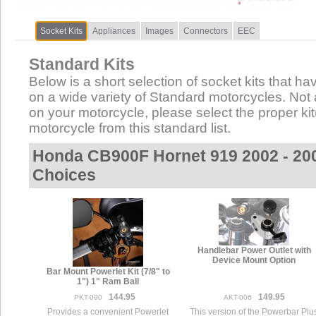
Socket Kits
Appliances
Images
Connectors
EEC
Standard Kits
Below is a short selection of socket kits that hav
on a wide variety of Standard motorcycles. Not al
on your motorcycle, please select the proper kit(
motorcycle from this standard list.
Honda CB900F Hornet 919 2002 - 20
Choices
Handlebar Power Outlet with
Device Mount Option
Bar Mount Powerlet Kit (7/8" to
1") 1" Ram Ball
144.95
149.95
PKT-090
AKT-006
Provides a convenient Powerlet
This version of the Powerbar Plu