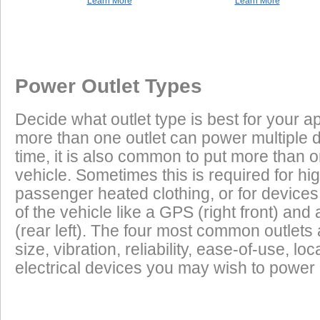
Learn More
Learn More
Once a Powerlet socket is installed on the Honda CB900F Hornet 9
Excess Electrical Capacity
This vehicle does not have a factory installed power outlet or power connec
plug and play using the Powerlet connector:
Vehicle
Excess Electrical Capacity (EEC) is the amount 
Power Outlet Types
power your vehicle has in reserve to power addi
Heated Clothing
Battery Charging
(appliances) without draining the vehicle batter
Decide what outlet type is best for your ap
widely depending on the manufacturer, model
more than one outlet can power multiple 
year of the vehicle. How to calculate EEC can 
Tire Inflation
Luggage Electric
time, it is also common to put more than o
Products
vehicle. Sometimes this is required for hig
GPS
Cell Phones
Low Power Appliances
passenger heated clothing, or for devices 
of the vehicle like a GPS (right front) and 
Most vehicles (even scooters) can operate many
Radar Detectors
More
(rear left). The four most common outlet
cell phones and GPS units all at the same time. 
size, vibration, reliability, ease-of-use, 
power requirements. It is safe to charge the batt
electrical devices you may wish to power i
devices on this list from most any vehicle:
Cell Phones
GPS Units