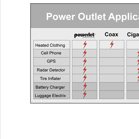
Cell Phones, GPS Units, Radar Detectors
Any Veh
Heated Gloves or Charge a Laptop
EEC > 2
Heated Vest
EEC > 4
Heated Jacket Liner
EEC > 9
Auxiliary Lights
EEC > 1
Two Heated Liners or One Heated Liner Pants and Gloves
EEC > 1
Heated Jacket Liner + Auxiliary Lights
EEC > 2
One Heated Liner and Gloves + Auxiliary Lights
EEC > 2
Full Set of Heated Clothing + Auxiliary Lights
EEC > 3
Full Heated Clothing + Passenger Liner + Auxiliary Lights
EEC > 3
Two Full Sets of Heated Clothing + Auxiliary Lights
EEC > 4
Also see the FAQ for additional information. Ema
Powerlet University
engineering@powerlet.com
maximum alternator output (MAO) and actual 