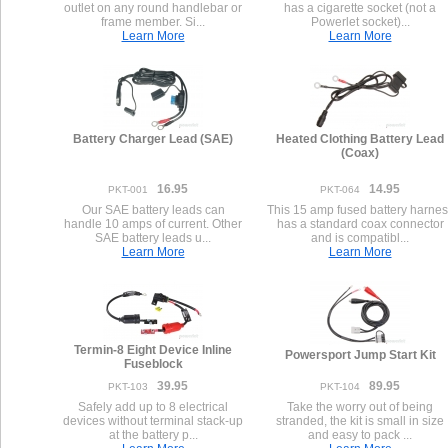
outlet on any round handlebar or
has a cigarette socket (not a
frame member. Si...
Powerlet socket)...
Learn More
Learn More
Battery Charger Lead (SAE)
Heated Clothing Battery Lead
(Coax)
16.95
14.95
PKT-001
PKT-064
Our SAE battery leads can
This 15 amp fused battery harnes
handle 10 amps of current. Other
has a standard coax connector
SAE battery leads u...
and is compatibl...
Learn More
Learn More
Termin-8 Eight Device Inline
Powersport Jump Start Kit
Fuseblock
39.95
89.95
PKT-103
PKT-104
Safely add up to 8 electrical
Take the worry out of being
devices without terminal stack-up
stranded, the kit is small in size
at the battery p...
and easy to pack ...