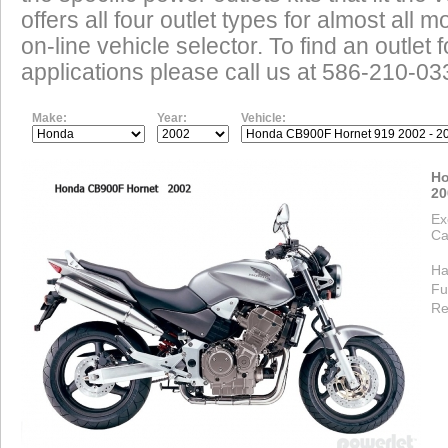
offers all four outlet types for almost all m
on-line vehicle selector. To find an outlet
applications please call us at 586-210-03
Make:
Year:
Vehicle:
Ho
20
Ex
Ca
Ha
Fu
Re