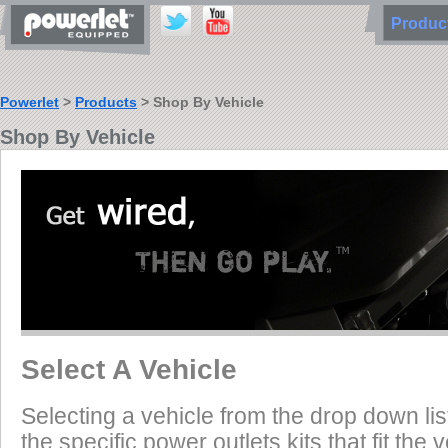
Produ
Powerlet
>
Products
> Shop By Vehicle
Shop By Vehicle
Select A Vehicle
Selecting a vehicle from the drop down list
the specific power outlets kits that fit the 