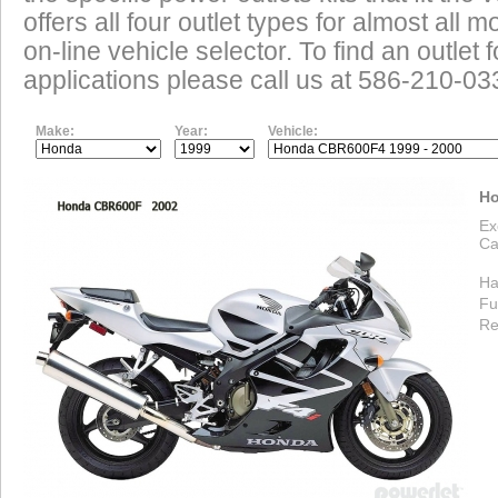
offers all four outlet types for almost all m
on-line vehicle selector. To find an outlet
applications please call us at 586-210-03
Make:
Year:
Vehicle:
Ho
Ex
Ca
Ha
Fu
Re