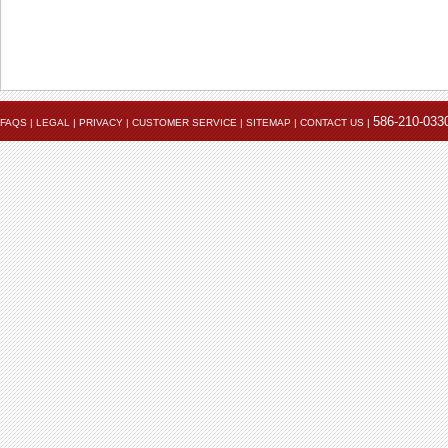
586-210-033
FAQS
|
LEGAL
|
PRIVACY
|
CUSTOMER SERVICE
|
SITEMAP
|
CONTACT US
|