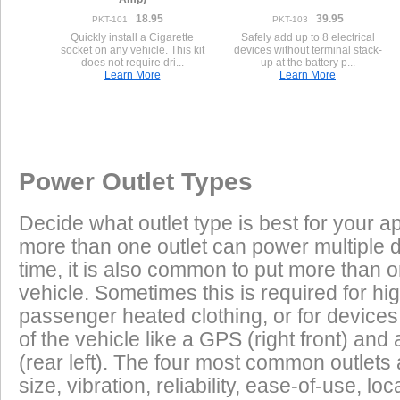
18.95
39.95
PKT-101
PKT-103
Quickly install a Cigarette
Safely add up to 8 electrical
socket on any vehicle. This kit
devices without terminal stack-
does not require dri...
up at the battery p...
Learn More
Learn More
Once a Powerlet socket is installed on the Honda CBR600F4, the 
Excess Electrical Capacity
This vehicle does not have a factory installed power outlet or power connec
play using the Powerlet connector:
Vehicle
Excess Electrical Capacity (EEC) is the amount 
Power Outlet Types
power your vehicle has in reserve to power addi
Heated Clothing
Battery Charging
(appliances) without draining the vehicle batter
Decide what outlet type is best for your ap
widely depending on the manufacturer, model
more than one outlet can power multiple 
year of the vehicle. How to calculate EEC can 
Tire Inflation
Luggage Electric
time, it is also common to put more than o
vehicle. Sometimes this is required for hig
GPS
Cell Phones
Low Power Appliances
passenger heated clothing, or for devices 
of the vehicle like a GPS (right front) and 
Most vehicles (even scooters) can operate many
Radar Detectors
More
(rear left). The four most common outlet
cell phones and GPS units all at the same time. 
size, vibration, reliability, ease-of-use, 
power requirements. It is safe to charge the batt