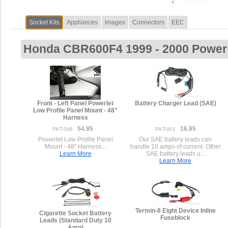
Socket Kits
Appliances
Images
Connectors
EEC
Honda CBR600F4 1999 - 2000 Power 
Front - Left Panel Powerlet
Battery Charger Lead (SAE)
Low Profile Panel Mount - 48"
Harness
54.95
16.95
PKT-046
PKT-001
Powerlet Low Profile Panel
Our SAE battery leads can
Mount - 48" Harness...
handle 10 amps of current. Other
Learn More
SAE battery leads u...
Learn More
Termin-8 Eight Device Inline
Cigarette Socket Battery
Fuseblock
Leads (Standard Duty 10
Amp)