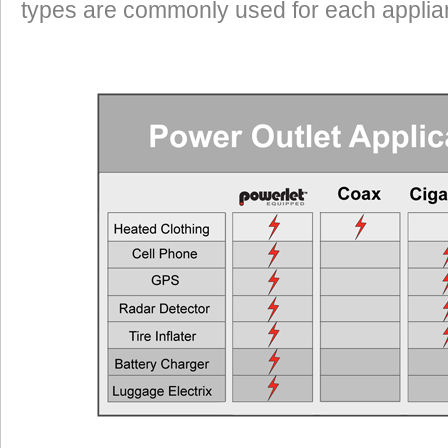
types are commonly used for each applian
EEC
Typical Applications
Requ
Cell Phones, GPS Units, Radar Detectors
Any Veh
Heated Gloves or Charge a Laptop
EEC > 2
Heated Vest
EEC > 4
Heated Jacket Liner
EEC > 9
Auxiliary Lights
EEC > 1
Two Heated Liners or One Heated Liner Pants and Gloves
EEC > 1
Heated Jacket Liner + Auxiliary Lights
EEC > 2
One Heated Liner and Gloves + Auxiliary Lights
EEC > 2
Full Set of Heated Clothing + Auxiliary Lights
EEC > 3
Full Heated Clothing + Passenger Liner + Auxiliary Lights
EEC > 3
Two Full Sets of Heated Clothing + Auxiliary Lights
EEC > 4
Also see the FAQ for additional information. Ema
Powerlet University
engineering@powerlet.com
maximum alternator output (MAO) and actual 