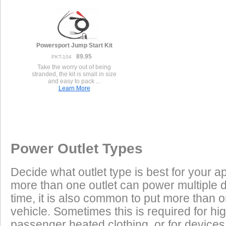
Powersport Jump Start Kit
89.95
PKT-104
Take the worry out of being
stranded, the kit is small in size
and easy to pack ...
Learn More
Once a Powerlet socket is installed on the Harley Davidson XL88
Excess Electrical Capacity
This vehicle has the following installed factory power outlet(s) or connector
products are plug and play using the Powerlet connector:
Vehicle
1.
Female Packard 1-pin
Excess Electrical Capacity (EEC) is the amount 
Power Outlet Types
power your vehicle has in reserve to power addi
Heated Clothing
Battery Charging
(appliances) without draining the vehicle batter
Decide what outlet type is best for your ap
widely depending on the manufacturer, model
Used on Harley Davidson B+ connections.
more than one outlet can power multiple 
year of the vehicle. How to calculate EEC can 
Tire Inflation
Luggage Electric
time, it is also common to put more than o
Products
vehicle. Sometimes this is required for hig
GPS
Cell Phones
Low Power Appliances
passenger heated clothing, or for devices 