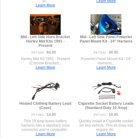
Si...
Learn More
Learn More
Mid - Left Side Horn Bracket
Mid - Left Side Panel Powerlet
Harley Mid Kits 1991 -
Panel Mount Kit - 24" Harness
Present
94.95
46.95
PKT-026
PKT-042
Harley Mid Kit 1991 - Present
Powerlet Panel Mount Kit - 24"
(Chrome Bracket)...
Harness...
Learn More
Learn More
Heated Clothing Battery Lead
Cigarette Socket Battery Leads
(Coax)
(Standard Duty 10 Amp)
14.95
18.95
PKT-064
PKT-101
This 15 amp fused battery
Quickly install a Cigarette socket
harness has a standard coax
on any vehicle. This kit does not
connector and is compatibl...
require dri...
Learn More
Learn More