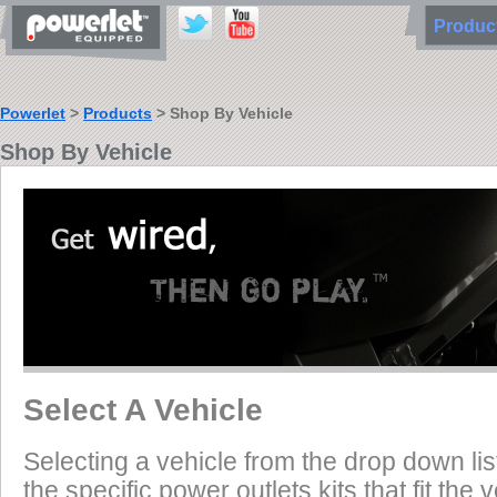
Produ
Powerlet
>
Products
> Shop By Vehicle
Shop By Vehicle
Select A Vehicle
Selecting a vehicle from the drop down list
the specific power outlets kits that fit the 