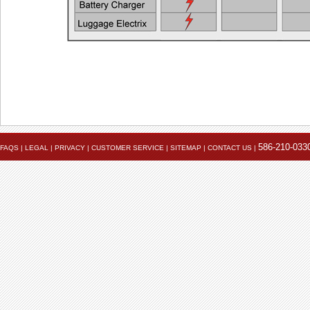
Also see the FAQ for additional information. Ema
Powerlet University
engineering@powerlet.com
maximum alternator output (MAO) and actual 
586-210-033
FAQS
|
LEGAL
|
PRIVACY
|
CUSTOMER SERVICE
|
SITEMAP
|
CONTACT US
|