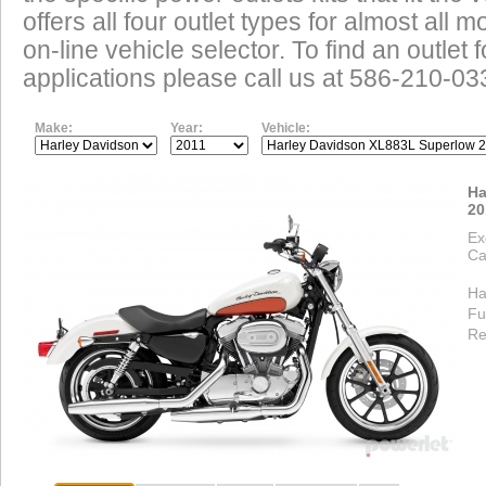
offers all four outlet types for almost all m
on-line vehicle selector. To find an outlet
applications please call us at 586-210-03
Make:
Year:
Vehicle:
Ha
20
Ex
Ca
Ha
Fu
Re