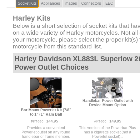
Socket Kits
Appliances
Images
Connectors
EEC
Harley Kits
Below is a short selection of socket kits that hav
on a wide variety of Harley motorcycles. Not all 
your motorcycle, please select the proper kit(s) 
motorcycle from this standard list.
Harley Davidson XL883L Superlow 20
Power Outlet Choices
Handlebar Power Outlet with
Device Mount Option
Bar Mount Powerlet Kit (7/8"
to 1") 1" Ram Ball
144.95
149.95
PKT-090
AKT-006
Provides a convenient
This version of the Powerbar Plus
Powerlet outlet on any round
has a cigarette socket (not a
handlebar or frame member.
Powerlet socket)...