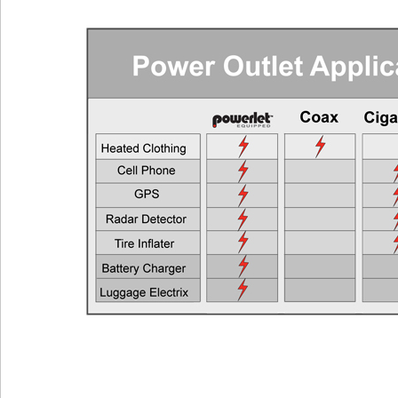
Requ
Cell Phones, GPS Units, Radar Detectors
Any Veh
Heated Gloves or Charge a Laptop
EEC > 2
Heated Vest
EEC > 4
Heated Jacket Liner
EEC > 9
Auxiliary Lights
EEC > 1
Two Heated Liners or One Heated Liner Pants and Gloves
EEC > 1
Heated Jacket Liner + Auxiliary Lights
EEC > 2
One Heated Liner and Gloves + Auxiliary Lights
EEC > 2
Full Set of Heated Clothing + Auxiliary Lights
EEC > 3
Full Heated Clothing + Passenger Liner + Auxiliary Lights
EEC > 3
Two Full Sets of Heated Clothing + Auxiliary Lights
EEC > 4
Also see the FAQ for additional information. Ema
Powerlet University
engineering@powerlet.com
maximum alternator output (MAO) and actual 