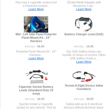
Plus has a cigarette socket (not
Socket Metal Adapter with
a Powerlet socket)...
Neoprene Cap...
Learn More
Learn More
Mid - Left Side Panel Powerlet
Battery Charger Lead (SAE)
Panel Mount Kit - 24"
Harness
46.95
16.95
PKT-042
PKT-001
Powerlet Panel Mount Kit - 24"
Our SAE battery leads can
Harness...
handle 10 amps of current. Other
Learn More
SAE battery leads u...
Learn More
Termin-8 Eight Device Inline
Cigarette Socket Battery
Fuseblock
Leads (Standard Duty 10
Amp)
18.95
39.95
PKT-101
PKT-103
Quickly install a Cigarette
Safely add up to 8 electrical
socket on any vehicle. This kit
devices without terminal stack-