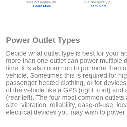
does not require dri...
up at the battery p...
Learn More
Learn More
Once a Powerlet socket is installed on the Harley Davidson Fat B
Excess Electrical Capacity
This vehicle has the following installed factory power outlet(s) or connector
are plug and play using the Powerlet connector:
Vehicle
1.
Male Deutsch 4-Pin
Excess Electrical Capacity (EEC) is the amount 
Power Outlet Types
power your vehicle has in reserve to power addi
Heated Clothing
Battery Charging
(appliances) without draining the vehicle batter
Decide what outlet type is best for your ap
widely depending on the manufacturer, model
Found on many Harley-Davidsons.
more than one outlet can power multiple 
year of the vehicle. How to calculate EEC can 
Tire Inflation
Luggage Electric
2.
Female Packard 1-pin
time, it is also common to put more than o
Products
vehicle. Sometimes this is required for hig
GPS
Cell Phones
Low Power Appliances
passenger heated clothing, or for devices 
of the vehicle like a GPS (right front) and 
Used on Harley Davidson B+ connections.
Most vehicles (even scooters) can operate many
Radar Detectors
More
(rear left). The four most common outlet
cell phones and GPS units all at the same time. 
size, vibration, reliability, ease-of-use, 
power requirements. It is safe to charge the batt
electrical devices you may wish to power i
devices on this list from most any vehicle:
Cell Phones