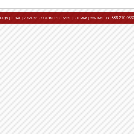
586-210-033
FAQS
|
LEGAL
|
PRIVACY
|
CUSTOMER SERVICE
|
SITEMAP
|
CONTACT US
|