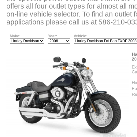
offers all four outlet types for almost all m
on-line vehicle selector. To find an outlet
applications please call us at 586-210-03
Make:
Year:
Vehicle:
Ha
20
Ex
Ca
Ha
Fu
Re