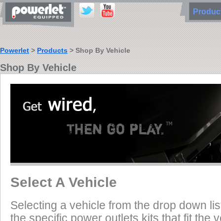
Produ
Powerlet
>
Products
> Shop By Vehicle
Shop By Vehicle
Select A Vehicle
Selecting a vehicle from the drop down list
the specific power outlets kits that fit the 