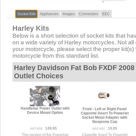
Socket Kits
Appliances
Images
Connectors
EEC
Harley Kits
Below is a short selection of socket kits that hav
on a wide variety of Harley motorcycles. Not all 
your motorcycle, please select the proper kit(s) 
motorcycle from this standard list.
Harley Davidson Fat Bob FXDF 2008 
Outlet Choices
Handlebar Power Outlet with
Front - Left or Right Panel
Device Mount Option
Cigarette Insert To Powerlet
Socket Metal Adapter with
Neoprene Cap
149.95
19.95
AKT-006
AAC-001
This version of the Powerbar
Cigarette Insert To Powerlet