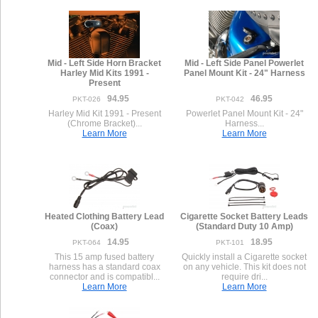
Mid - Left Side Horn Bracket
Mid - Left Side Panel Powerlet
Harley Mid Kits 1991 -
Panel Mount Kit - 24" Harness
Present
94.95
46.95
PKT-026
PKT-042
Harley Mid Kit 1991 - Present
Powerlet Panel Mount Kit - 24"
(Chrome Bracket)...
Harness...
Learn More
Learn More
Heated Clothing Battery Lead
Cigarette Socket Battery Leads
(Coax)
(Standard Duty 10 Amp)
14.95
18.95
PKT-064
PKT-101
This 15 amp fused battery
Quickly install a Cigarette socket
harness has a standard coax
on any vehicle. This kit does not
connector and is compatibl...
require dri...
Learn More
Learn More