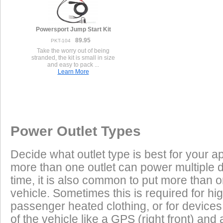
Powersport Jump Start Kit
89.95
PKT-104
Take the worry out of being
stranded, the kit is small in size
and easy to pack ...
Learn More
Once a Powerlet socket is installed on the Harley Davidson Street
Excess Electrical Capacity
This vehicle has the following installed factory power outlet(s) or
products are plug and play using the Powerlet connector:
connector(s).
Vehicle
Excess Electrical Capacity (EEC) is the amount 
1.
Male Deutsch 4-Pin
Power Outlet Types
power your vehicle has in reserve to power addi
Heated Clothing
Battery Charging
(appliances) without draining the vehicle batter
Decide what outlet type is best for your ap
widely depending on the manufacturer, model
more than one outlet can power multiple 
year of the vehicle. How to calculate EEC can 
Tire Inflation
Luggage Electric
Found on many Harley-Davidsons.
Products
time, it is also common to put more than o
2.
Female Cigarette Panel Automotive
vehicle. Sometimes this is required for hig
GPS
Cell Phones
Low Power Appliances
passenger heated clothing, or for devices 
of the vehicle like a GPS (right front) and 