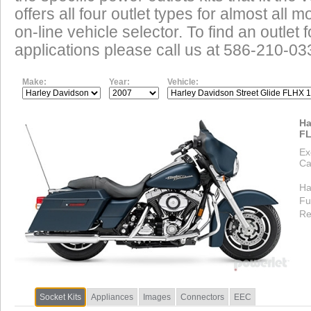
offers all four outlet types for almost all m
on-line vehicle selector. To find an outlet
applications please call us at 586-210-03
Make:
Year:
Vehicle:
Ha
FL
Ex
Ca
Ha
Fu
Re
Socket Kits
Appliances
Images
Connectors
EEC