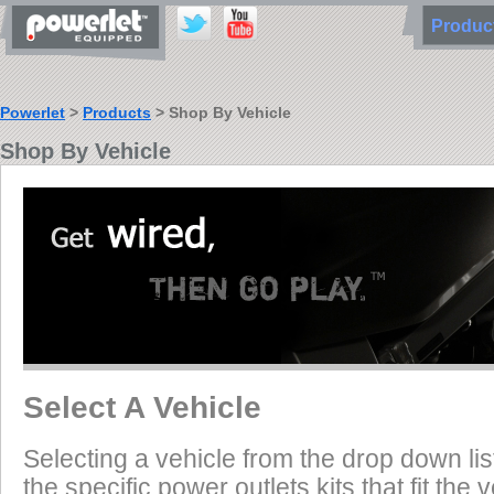
Produ
Powerlet
>
Products
> Shop By Vehicle
Shop By Vehicle
Select A Vehicle
Selecting a vehicle from the drop down list
the specific power outlets kits that fit the 