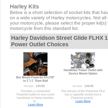
Harley Kits
Below is a short selection of socket kits that hav
on a wide variety of Harley motorcycles. Not all 
your motorcycle, please select the proper kit(s) 
motorcycle from this standard list.
Harley Davidson Street Glide FLHX 1
Power Outlet Choices
Handlebar Power Outlet with
Device Mount Option
Bar Mount Powerlet Kit (7/8"
to 1") 1" Ram Ball
144.95
149.95
PKT-090
AKT-006
Provides a convenient
This version of the Powerbar Plus
Powerlet outlet on any round
has a cigarette socket (not a
handlebar or frame member.
Powerlet socket)...
Si...
Learn More
Learn More