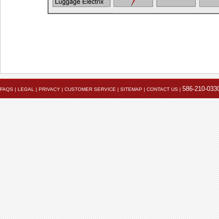
Powerlet University
engineering@powerlet.com
maximum alternator output (MAO) and actual 
586-210-033
FAQS
|
LEGAL
|
PRIVACY
|
CUSTOMER SERVICE
|
SITEMAP
|
CONTACT US
|