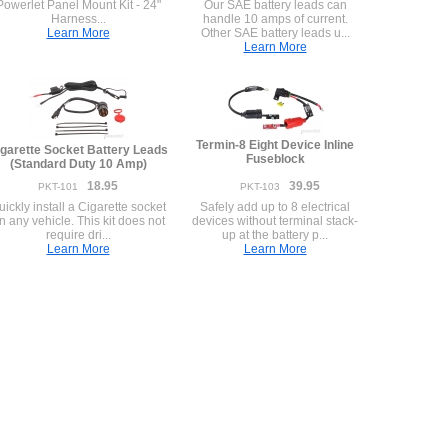
Powerlet Panel Mount Kit - 24"
Our SAE battery leads can
Harness...
handle 10 amps of current.
Learn More
Other SAE battery leads u...
Learn More
Termin-8 Eight Device Inline
garette Socket Battery Leads
Fuseblock
(Standard Duty 10 Amp)
18.95
39.95
PKT-101
PKT-103
uickly install a Cigarette socket
Safely add up to 8 electrical
n any vehicle. This kit does not
devices without terminal stack-
require dri...
up at the battery p...
Learn More
Learn More