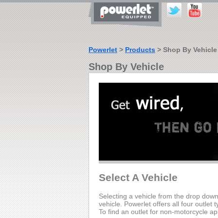
Powerlet
>
Products
> Shop By Vehicle
Shop By Vehicle
Select A Vehicle
Selecting a vehicle from the drop down li
vehicle. Powerlet offers all four outlet 
To find an outlet for non-motorcycle ap