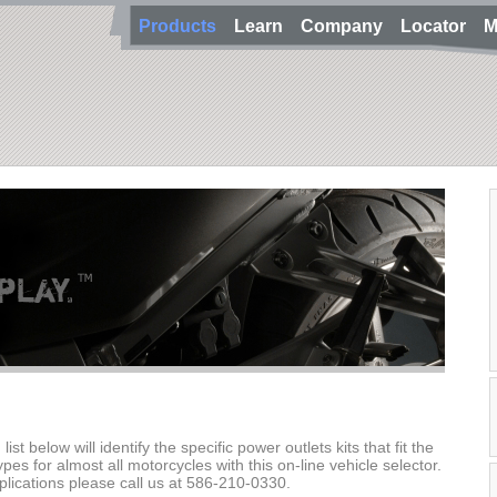
Products
Learn
Company
Locator
M
st below will identify the specific power outlets kits that fit the
types for almost all motorcycles with this on-line vehicle selector.
plications please call us at 586-210-0330.