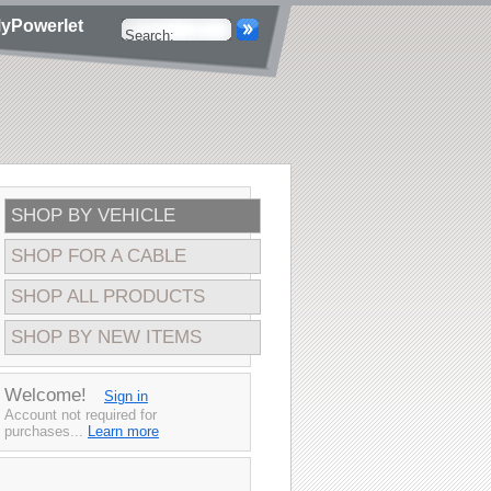
yPowerlet
SHOP BY VEHICLE
SHOP FOR A CABLE
SHOP ALL PRODUCTS
SHOP BY NEW ITEMS
Welcome!
Sign in
Account not required for
purchases...
Learn more