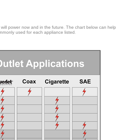
tts
tts
atts
will power now and in the future. The chart below can help
ommonly used for each appliance listed.
EEC
Key
Required
s
Any Vehicle
EEC > 22 Watts
EEC > 40 Watts
EEC > 90 Watts
EEC > 120 Watts
 Pants and Gloves
EEC > 180 Watts
EEC > 210 Watts
 Lights
EEC > 235 Watts
ights
EEC > 300 Watts
 Auxiliary Lights
EEC > 390 Watts
ary Lights
EEC > 480 Watts