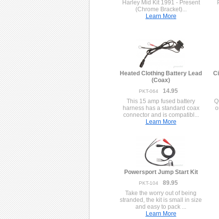
Harley Mid Kit 1991 - Present
(Chrome Bracket)...
Learn More
Heated Clothing Battery Lead
Ci
(Coax)
14.95
PKT-064
This 15 amp fused battery
Q
harness has a standard coax
o
connector and is compatibl...
Learn More
Powersport Jump Start Kit
89.95
PKT-104
Take the worry out of being
stranded, the kit is small in size
and easy to pack ...
Learn More