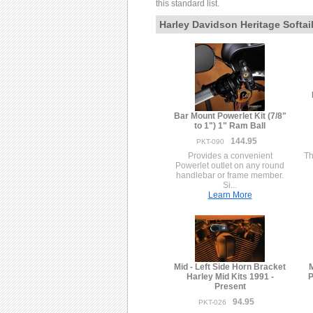
this standard list.
Harley Davidson Heritage Softai
Bar Mount Powerlet Kit (7/8"
to 1") 1" Ram Ball
144.95
PKT-090
Provides a convenient
Th
Powerlet outlet on any round
handlebar or frame member.
Si...
Learn More
Mid - Left Side Horn Bracket
M
Harley Mid Kits 1991 -
P
Present
94.95
PKT-026