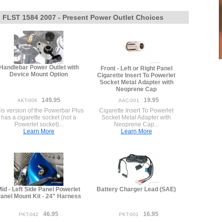
l FLST 1584 2007 - Present Power Outlet Choices
Handlebar Power Outlet with
Front - Left or Right Panel
Device Mount Option
Cigarette Insert To Powerlet
Socket Metal Adapter with
Neoprene Cap
149.95
19.95
AKT-006
AAC-001
is version of the Powerbar Plus
Cigarette Insert To Powerlet
has a cigarette socket (not a
Socket Metal Adapter with
Powerlet socket)...
Neoprene Cap...
Learn More
Learn More
id - Left Side Panel Powerlet
Battery Charger Lead (SAE)
anel Mount Kit - 24" Harness
46.95
16.95
PKT-042
PKT-001