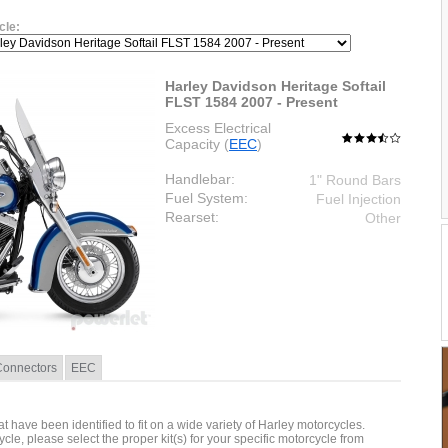
cle:
Harley Davidson Heritage Softail
FLST 1584 2007 - Present
Excess Electrical
Capacity (
EEC
)
Handlebar:
1" Round Bars
Fuel System:
Fuel Injection
Rearset:
Other
Connectors
EEC
hat have been identified to fit on a wide variety of Harley motorcycles.
cycle, please select the proper kit(s) for your specific motorcycle from