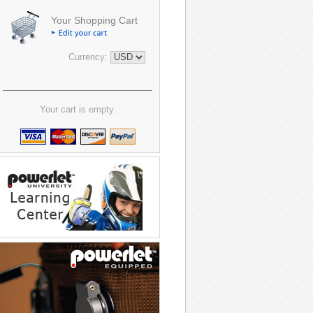
Your Shopping Cart
Currency:
Your cart is empty.