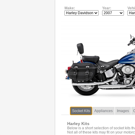
Make:
Year:
Vehi
Socket Kits
Appliances
Images
Harley Kits
Below is a short selection of socket kits t
Not all of these kits may fit on your motor