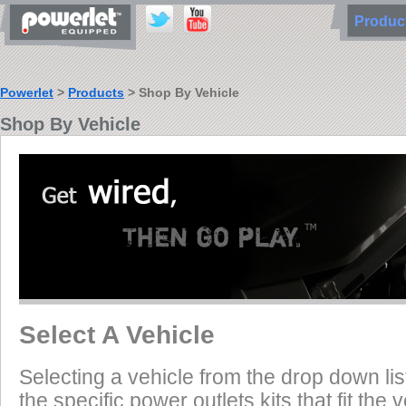
Produ
Powerlet
>
Products
> Shop By Vehicle
Shop By Vehicle
Select A Vehicle
Selecting a vehicle from the drop down list
the specific power outlets kits that fit the 