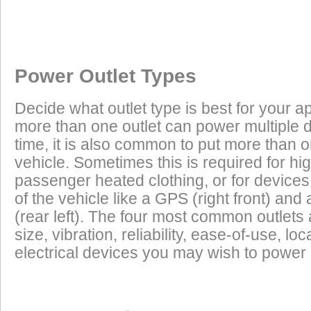
Once a Powerlet socket is installed on the BMW R80RT, the follo
Excess Electrical Capacity
This vehicle does not have a factory installed power outlet or power connec
using the Powerlet connector:
Vehicle
Excess Electrical Capacity (EEC) is the amount 
Power Outlet Types
power your vehicle has in reserve to power addi
Heated Clothing
Battery Charging
(appliances) without draining the vehicle batter
Decide what outlet type is best for your ap
widely depending on the manufacturer, model
more than one outlet can power multiple 
year of the vehicle. How to calculate EEC can 
Tire Inflation
Luggage Electric
time, it is also common to put more than o
Products
vehicle. Sometimes this is required for hig
GPS
Cell Phones
Low Power Appliances
passenger heated clothing, or for devices 
of the vehicle like a GPS (right front) and 
Most vehicles (even scooters) can operate many
Radar Detectors
More
(rear left). The four most common outlet
cell phones and GPS units all at the same time. 
size, vibration, reliability, ease-of-use, 
power requirements. It is safe to charge the batt
electrical devices you may wish to power i
devices on this list from most any vehicle:
Cell Phones
GPS Units
Radar Detectors