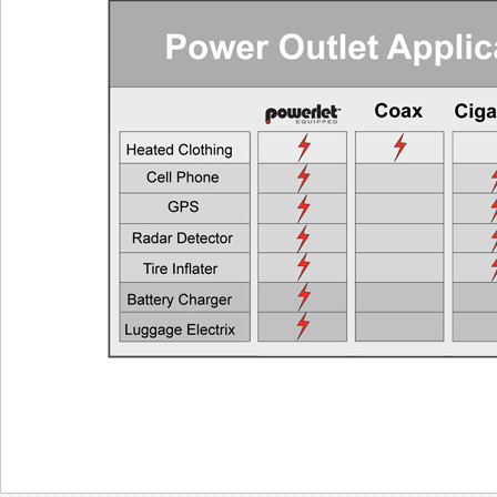
Cell Phones, GPS Units, Radar Detectors
Any Veh
Heated Gloves or Charge a Laptop
EEC > 2
Heated Vest
EEC > 4
Heated Jacket Liner
EEC > 9
Auxiliary Lights
EEC > 1
Two Heated Liners or One Heated Liner Pants and Gloves
EEC > 1
Heated Jacket Liner + Auxiliary Lights
EEC > 2
One Heated Liner and Gloves + Auxiliary Lights
EEC > 2
Full Set of Heated Clothing + Auxiliary Lights
EEC > 3
Full Heated Clothing + Passenger Liner + Auxiliary Lights
EEC > 3
Two Full Sets of Heated Clothing + Auxiliary Lights
EEC > 4
Also see the FAQ for additional information. Ema
Powerlet University
engineering@powerlet.com
maximum alternator output (MAO) and actual 