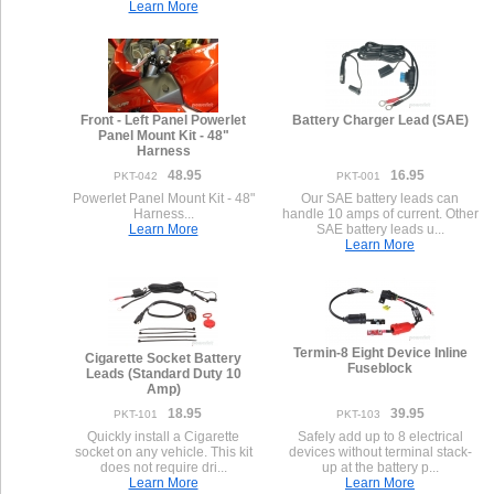
Learn More
Front - Left Panel Powerlet
Battery Charger Lead (SAE)
Panel Mount Kit - 48"
Harness
48.95
16.95
PKT-042
PKT-001
Powerlet Panel Mount Kit - 48"
Our SAE battery leads can
Harness...
handle 10 amps of current. Other
Learn More
SAE battery leads u...
Learn More
Termin-8 Eight Device Inline
Cigarette Socket Battery
Fuseblock
Leads (Standard Duty 10
Amp)
18.95
39.95
PKT-101
PKT-103
Quickly install a Cigarette
Safely add up to 8 electrical
socket on any vehicle. This kit
devices without terminal stack-
does not require dri...
up at the battery p...
Learn More
Learn More