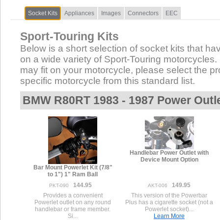
Socket Kits
Appliances
Images
Connectors
EEC
Sport-Touring Kits
Below is a short selection of socket kits that hav
on a wide variety of Sport-Touring motorcycles. N
may fit on your motorcycle, please select the pro
specific motorcycle from this standard list.
BMW R80RT 1983 - 1987 Power Outl
Handlebar Power Outlet with
Device Mount Option
Bar Mount Powerlet Kit (7/8"
to 1") 1" Ram Ball
144.95
149.95
PKT-090
AKT-006
Provides a convenient
This version of the Powerbar
Powerlet outlet on any round
Plus has a cigarette socket (not a
handlebar or frame member.
Powerlet socket)...
Si...
Learn More