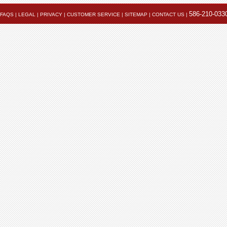
586-210-033
FAQS
|
LEGAL
|
PRIVACY
|
CUSTOMER SERVICE
|
SITEMAP
|
CONTACT US
|