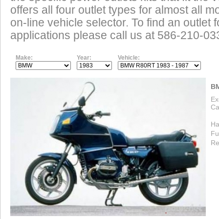
offers all four outlet types for almost all m
on-line vehicle selector. To find an outlet
applications please call us at 586-210-03
Make:
Year:
Vehicle:
BM
Ex
Ca
Ha
Fu
Re